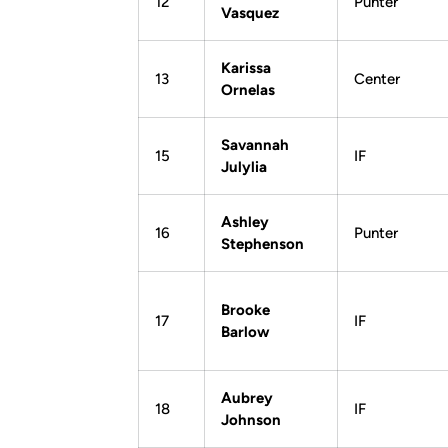
12
Punter
Vasquez
Karissa
13
Center
Ornelas
Savannah
15
IF
Julylia
Ashley
16
Punter
Stephenson
Brooke
17
IF
Barlow
Aubrey
18
IF
Johnson