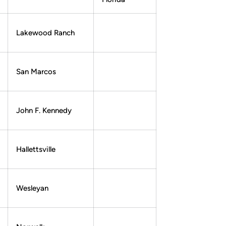
Lakewood Ranch
San Marcos
John F. Kennedy
Hallettsville
Wesleyan