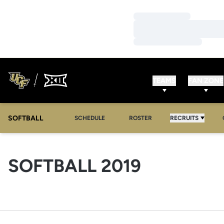
Loading…
Loading…
Loading…
TEAMS
FAN ZONE
SOFTBALL
SCHEDULE
ROSTER
RECRUITS
ROSTER
SOFTBALL 2019