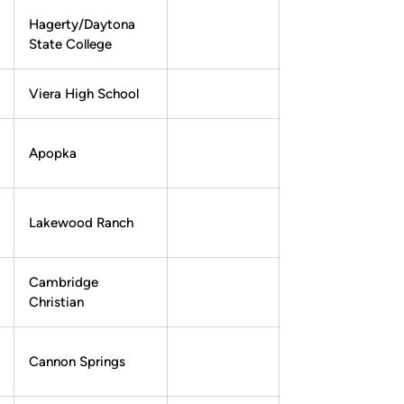
Hagerty/Daytona
State College
Viera High School
Apopka
Lakewood Ranch
Cambridge
Christian
Cannon Springs