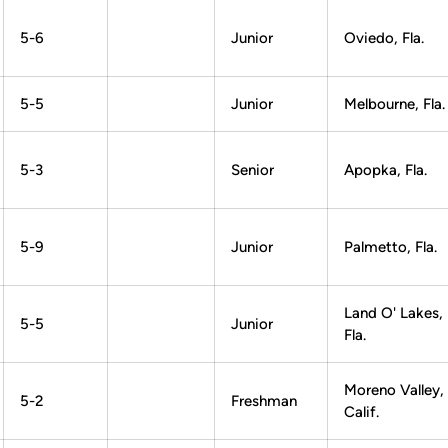
5-6
Junior
Oviedo, Fla.
5-5
Junior
Melbourne, Fla.
5-3
Senior
Apopka, Fla.
5-9
Junior
Palmetto, Fla.
Land O' Lakes,
5-5
Junior
Fla.
Moreno Valley,
5-2
Freshman
Calif.