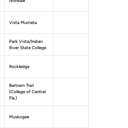
Norwalk
Vista Murrieta
Park Vista/Indian
River State College
Rockledge
Bartram Trail
(College of Central
Fla.)
Muskogee