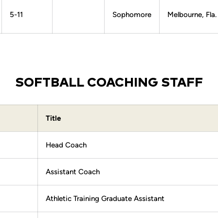
5-11
Sophomore
Melbourne, Fla.
SOFTBALL COACHING STAFF
Title
Head Coach
Assistant Coach
Athletic Training Graduate Assistant