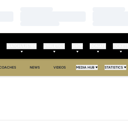
Loading…
Loading…
Loading…
Loading…
Loading…
Loading…
WATCH/LISTEN
ATHLETICS
SHOP
DONATE
TICKET
COACHES
NEWS
VIDEOS
MEDIA HUB
STATISTICS