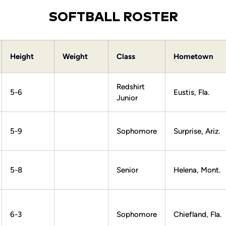
SOFTBALL ROSTER
Height
Weight
Class
Hometown
Redshirt
5-6
Eustis, Fla.
Junior
5-9
Sophomore
Surprise, Ariz.
5-8
Senior
Helena, Mont.
6-3
Sophomore
Chiefland, Fla.