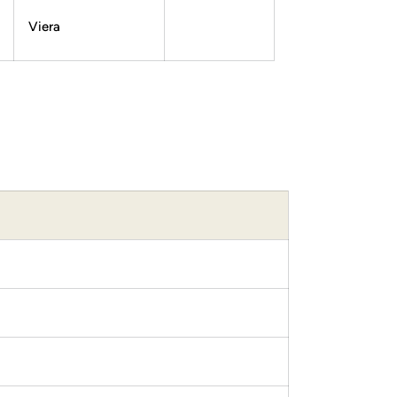
Viera