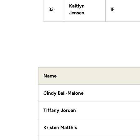
Kaitlyn
33
IF
Jensen
Name
Cindy Ball-Malone
Tiffany Jordan
Kristen Matthis