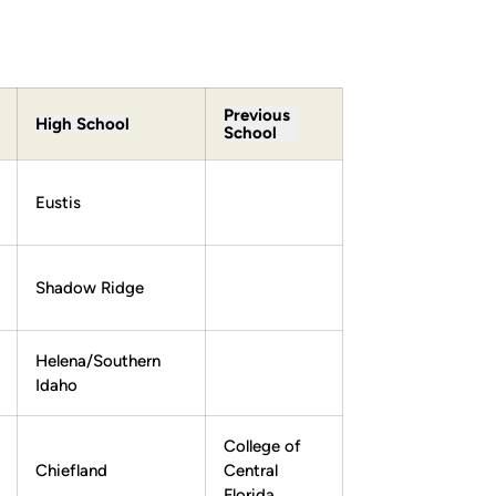
Previous
High School
School
Eustis
Shadow Ridge
Helena/Southern
Idaho
College of
Chiefland
Central
Florida