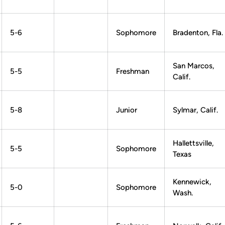
5-6
Sophomore
Bradenton, Fla.
San Marcos,
5-5
Freshman
Calif.
5-8
Junior
Sylmar, Calif.
Hallettsville,
5-5
Sophomore
Texas
Kennewick,
5-0
Sophomore
Wash.