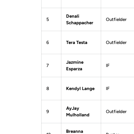
Denali
5
Outfielder
Schappacher
6
Tera Testa
Outfielder
Jazmine
7
IF
Esparza
8
Kendyl Lange
IF
AyJay
9
Outfielder
Mulholland
Breanna