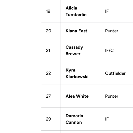
Alicia
19
IF
Tomberlin
20
Kiana East
Punter
Cassady
21
IF/C
Brewer
Kyra
22
Outfielder
Klarkowski
27
Alea White
Punter
Damaria
29
IF
Cannon