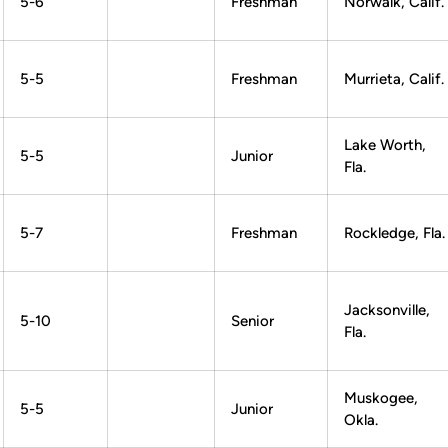
5-6
Freshman
Norwalk, Calif.
5-5
Freshman
Murrieta, Calif.
Lake Worth,
5-5
Junior
Fla.
5-7
Freshman
Rockledge, Fla.
Jacksonville,
5-10
Senior
Fla.
Muskogee,
5-5
Junior
Okla.