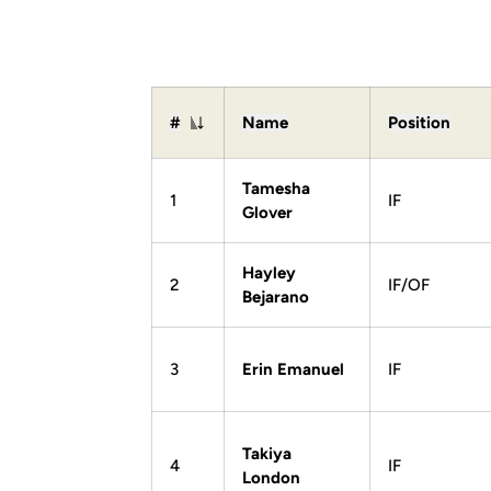
#
Name
Position
Jersey Number
Tamesha
1
IF
Glover
Hayley
2
IF/OF
Bejarano
3
Erin Emanuel
IF
Takiya
4
IF
London