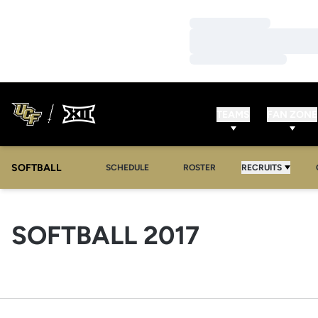
Loading…
Loading…
Loading…
TEAMS
FAN ZONE
SOFTBALL
SCHEDULE
ROSTER
RECRUITS
ROSTER
SOFTBALL 2017