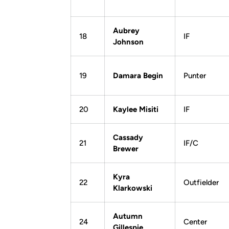
Aubrey
18
IF
Johnson
19
Damara Begin
Punter
20
Kaylee Misiti
IF
Cassady
21
IF/C
Brewer
Kyra
22
Outfielder
Klarkowski
Autumn
24
Center
Gillespie