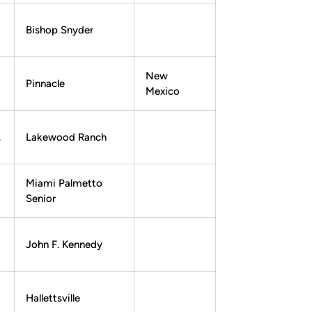
Bishop Snyder
New
Pinnacle
Mexico
.
Lakewood Ranch
Miami Palmetto
Senior
John F. Kennedy
Hallettsville