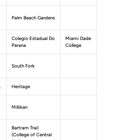
Palm Beach Gardens
Colegio Estadual Do
Miami Dade
Parana
College
South Fork
.
Heritage
Millikan
Bartram Trail
(College of Central