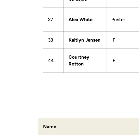
27
Alea White
Punter
33
Kaitlyn Jensen
IF
Courtney
44
IF
Rotton
Name