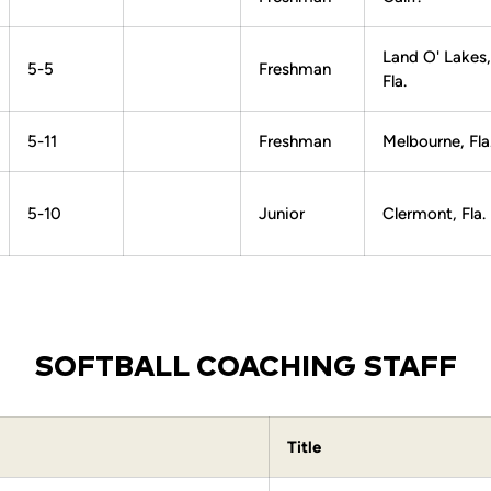
Land O' Lakes,
5-5
Freshman
Fla.
5-11
Freshman
Melbourne, Fla
5-10
Junior
Clermont, Fla.
SOFTBALL COACHING STAFF
Title