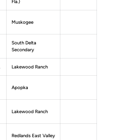
Fla.)
Muskogee
South Delta
Secondary
.
Lakewood Ranch
Apopka
Lakewood Ranch
Redlands East Valley