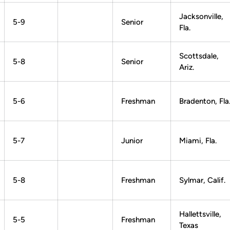
Jacksonville,
5-9
Senior
Fla.
Scottsdale,
5-8
Senior
Ariz.
5-6
Freshman
Bradenton, Fla
5-7
Junior
Miami, Fla.
5-8
Freshman
Sylmar, Calif.
Hallettsville,
5-5
Freshman
Texas