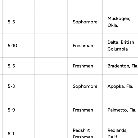
Muskogee,
5-5
Sophomore
Okla.
Delta, British
5-10
Freshman
Columbia
5-5
Freshman
Bradenton, Fla
5-3
Sophomore
Apopka, Fla.
5-9
Freshman
Palmetto, Fla.
Redshirt
Redlands,
6-1
Freshman
Calif.