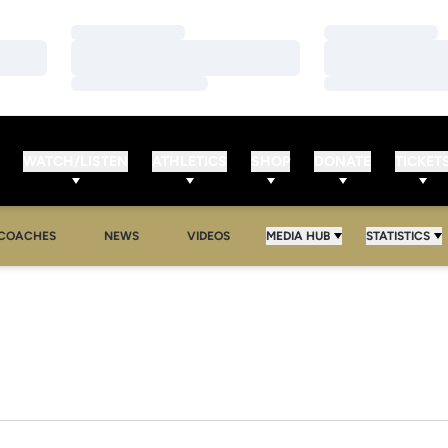
Loading…
Loading…
Loading…
Loading…
Loading…
Loading…
WATCH/LISTEN
ATHLETICS
SHOP
DONATE
TICKET
COACHES
NEWS
VIDEOS
MEDIA HUB
STATISTICS