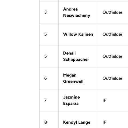
Andrea
3
Outfielder
Neswiacheny
5
Willow Kalinen
Outfielder
Denali
5
Outfielder
Schappacher
Megan
6
Outfielder
Greenwell
Jazmine
7
IF
Esparza
8
Kendyl Lange
IF