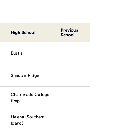
Previous
High School
School
Eustis
Shadow Ridge
Chaminade College
Prep
Helena (Southern
Idaho)