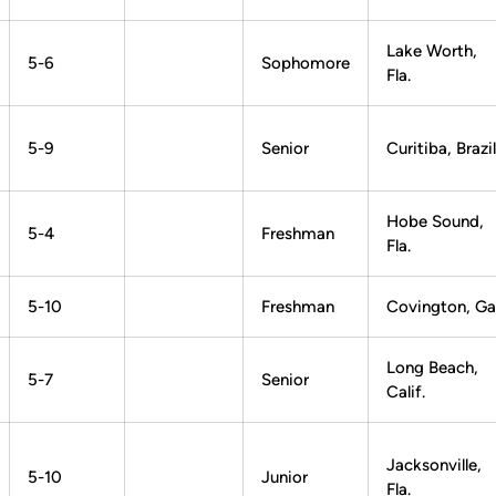
Lake Worth,
5-6
Sophomore
Fla.
5-9
Senior
Curitiba, Brazil
Hobe Sound,
5-4
Freshman
Fla.
5-10
Freshman
Covington, Ga
Long Beach,
5-7
Senior
Calif.
Jacksonville,
5-10
Junior
Fla.