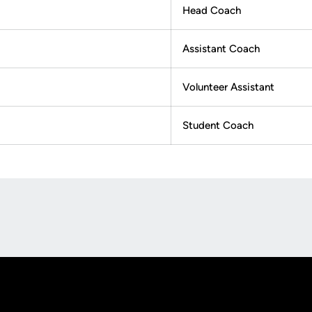
Head Coach
Assistant Coach
Volunteer Assistant
Student Coach
Opens in a new window