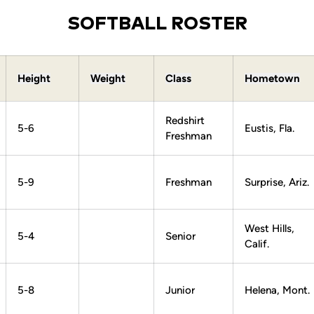
SOFTBALL ROSTER
Height
Weight
Class
Hometown
Redshirt
5-6
Eustis, Fla.
Freshman
5-9
Freshman
Surprise, Ariz.
West Hills,
5-4
Senior
Calif.
5-8
Junior
Helena, Mont.