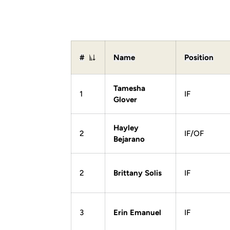
#
Name
Position
Jersey Number
Tamesha
1
IF
Glover
Hayley
2
IF/OF
Bejarano
2
Brittany Solis
IF
3
Erin Emanuel
IF