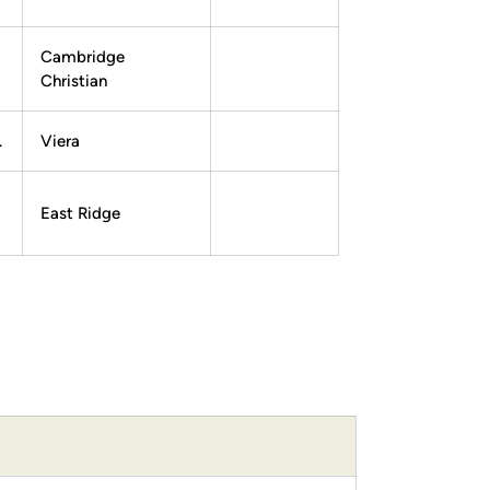
Cambridge
Christian
.
Viera
East Ridge