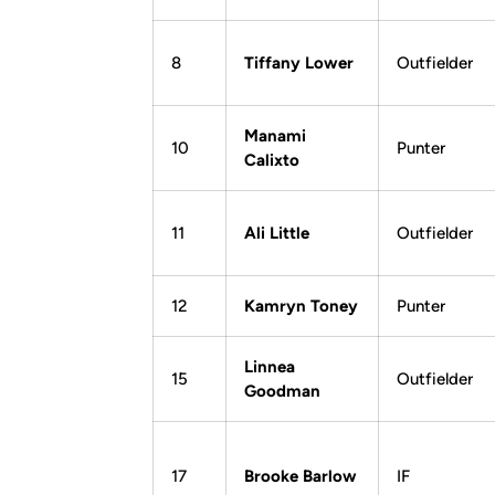
8
Tiffany Lower
Outfielder
Manami
10
Punter
Calixto
11
Ali Little
Outfielder
12
Kamryn Toney
Punter
Linnea
15
Outfielder
Goodman
17
Brooke Barlow
IF