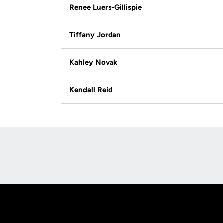
Renee Luers-Gillispie
Tiffany Jordan
Kahley Novak
Kendall Reid
Opens in a new window