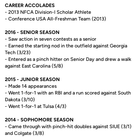
CAREER ACCOLADES
- 2013 NFCA Division-I Scholar Athlete
- Conference USA All-Freshman Team (2013)
2016 - SENIOR SEASON
- Saw action in seven contests as a senior
- Earned the starting nod in the outfield against Georgia
Tech (3/23)
- Entered as a pinch hitter on Senior Day and drew a walk
against East Carolina (5/8)
2015 - JUNIOR SEASON
- Made 14 appearances
- Went 1-for-1 with an RBI and a run scored against South
Dakota (3/10)
- Went 1-for-1 at Tulsa (4/3)
2014 - SOPHOMORE SEASON
- Came through with pinch-hit doubles against SIUE (3/1)
and Colgate (3/8)