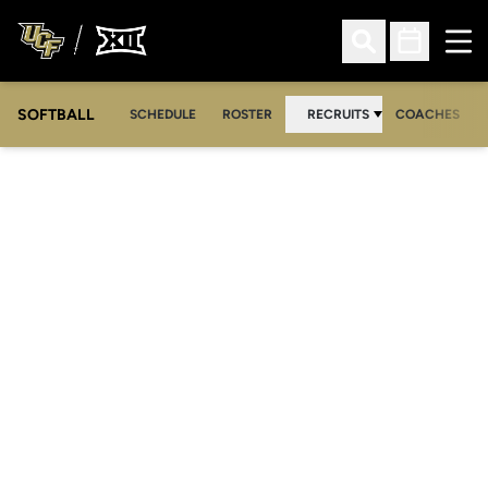
Ope
Open Search
Open Sched
SOFTBALL
SCHEDULE
ROSTER
RECRUITS
COACHES