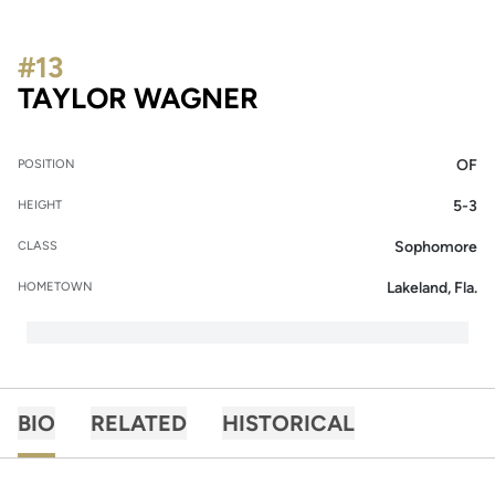
#13
SEASON 2014
TAYLOR WAGNER
OF
POSITION
5-3
HEIGHT
Sophomore
CLASS
Lakeland, Fla.
HOMETOWN
BIO
RELATED
HISTORICAL