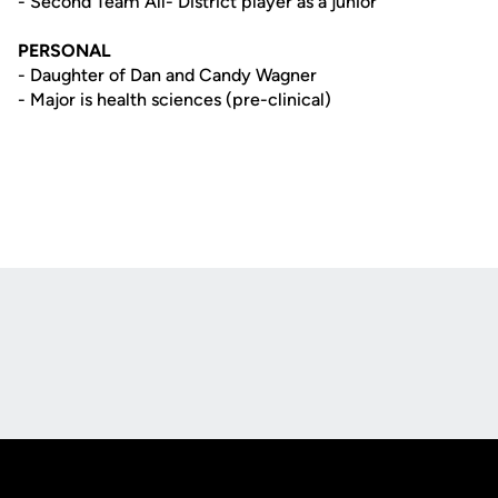
- Second Team All- District player as a junior
PERSONAL
- Daughter of Dan and Candy Wagner
- Major is health sciences (pre-clinical)
Opens in a new window
Opens in a new
Opens in a new window
Opens in a new