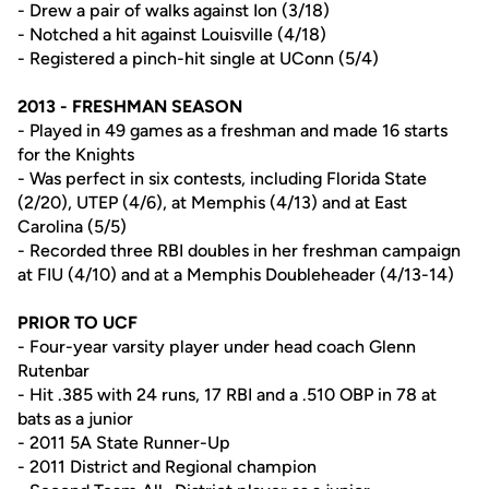
- Drew a pair of walks against Ion (3/18)
- Notched a hit against Louisville (4/18)
- Registered a pinch-hit single at UConn (5/4)
2013 - FRESHMAN SEASON
- Played in 49 games as a freshman and made 16 starts
for the Knights
- Was perfect in six contests, including Florida State
(2/20), UTEP (4/6), at Memphis (4/13) and at East
Carolina (5/5)
- Recorded three RBI doubles in her freshman campaign
at FIU (4/10) and at a Memphis Doubleheader (4/13-14)
PRIOR TO UCF
- Four-year varsity player under head coach Glenn
Rutenbar
- Hit .385 with 24 runs, 17 RBI and a .510 OBP in 78 at
bats as a junior
- 2011 5A State Runner-Up
- 2011 District and Regional champion