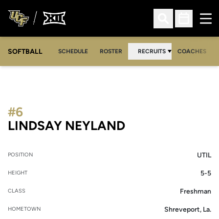
Ope
Open Search
Open Sched
SOFTBALL
SCHEDULE
ROSTER
RECRUITS
COACHES
#6
SEASON 2013-1
LINDSAY NEYLAND
UTIL
POSITION
5-5
HEIGHT
Freshman
CLASS
Shreveport, La.
HOMETOWN