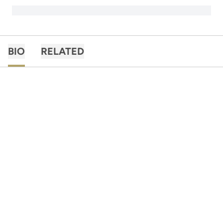
BIO
RELATED