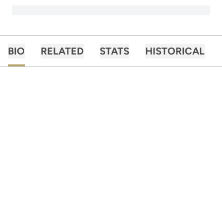
BIO
RELATED
STATS
HISTORICAL