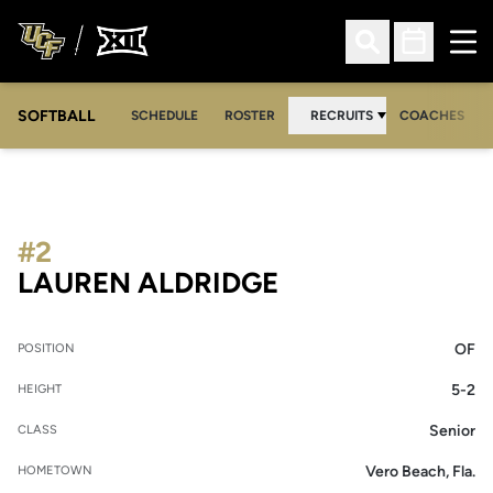
Ope
Open Search
Open Sched
SOFTBALL
SCHEDULE
ROSTER
RECRUITS
COACHES
#2
SEASON 2013-1
LAUREN ALDRIDGE
OF
POSITION
5-2
HEIGHT
Senior
CLASS
Vero Beach, Fla.
HOMETOWN