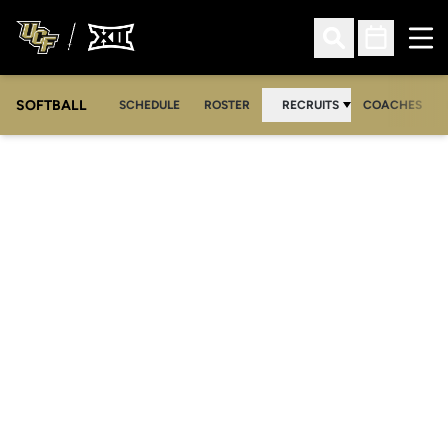
Ope
Open Search
Open Sched
SOFTBALL
SCHEDULE
ROSTER
RECRUITS
COACHES