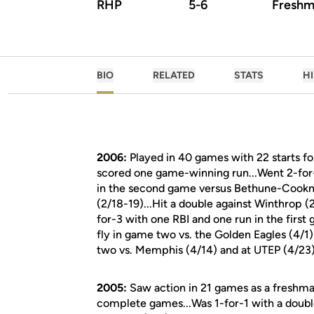
RHP
5-6
Freshm
BIO
RELATED
STATS
H
2006:
Played in 40 games with 22 starts f
scored one game-winning run...Went 2-for-2
in the second game versus Bethune-Cookma
(2/18-19)...Hit a double against Winthrop (
for-3 with one RBI and one run in the first
fly in game two vs. the Golden Eagles (4/1
two vs. Memphis (4/14) and at UTEP (4/23)
2005:
Saw action in 21 games as a freshma
complete games...Was 1-for-1 with a doubl