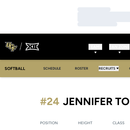
Loading…
Loading…
Loading…
TEAMS
FAN ZONE
SOFTBALL
SCHEDULE
ROSTER
RECRUITS
#24
JENNIFER T
POSITION
HEIGHT
CLASS