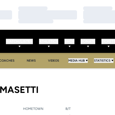
Loading…
Loading…
Loading…
Loading…
Loading…
Loading…
WATCH/LISTEN
ATHLETICS
SHOP
DONATE
TICKET
COACHES
NEWS
VIDEOS
MEDIA HUB
STATISTICS
SEASON 2005
OMASETTI
HOMETOWN
B/T