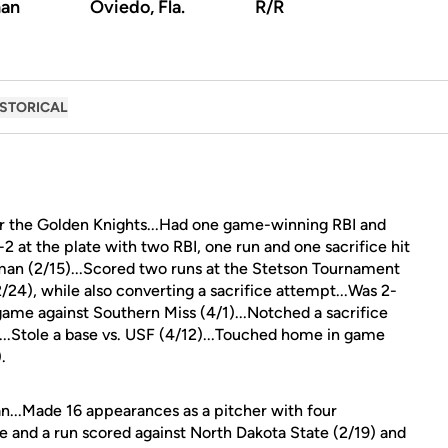
an
Oviedo, Fla.
R/R
ISTORICAL
or the Golden Knights...Had one game-winning RBI and
 at the plate with two RBI, one run and one sacrifice hit
n (2/15)...Scored two runs at the Stetson Tournament
2/24), while also converting a sacrifice attempt...Was 2-
 game against Southern Miss (4/1)...Notched a sacrifice
)...Stole a base vs. USF (4/12)...Touched home in game
.
n...Made 16 appearances as a pitcher with four
e and a run scored against North Dakota State (2/19) and