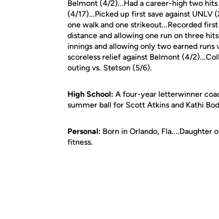
Belmont (4/2)...Had a career-high two hit
(4/17)...Picked up first save against UNLV (
one walk and one strikeout...Recorded first
distance and allowing one run on three hits
innings and allowing only two earned runs v
scoreless relief against Belmont (4/2)...Co
outing vs. Stetson (5/6).
High School:
A four-year letterwinner coa
summer ball for Scott Atkins and Kathi Bod
Personal:
Born in Orlando, Fla....Daughter 
fitness.