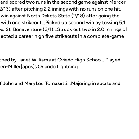
s and scored two runs in the second game against Mercer
2/13) after pitching 2.2 innings with no runs on one hit,
 win against North Dakota State (2/18) after going the
 with one strikeout...Picked up second win by tossing 5.1
s. St. Bonaventure (3/1)...Struck out two in 2.0 innings of
llected a career high five strikeouts in a complete-game
ched by Janet Williams at Oviedo High School...Played
en-Miller[apos]s Orlando Lightning.
of John and MaryLou Tomasetti...Majoring in sports and