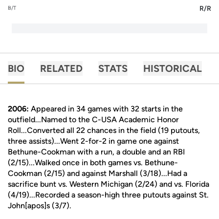
R/R
B/T
BIO
RELATED
STATS
HISTORICAL
2006:
Appeared in 34 games with 32 starts in the
outfield...Named to the C-USA Academic Honor
Roll...Converted all 22 chances in the field (19 putouts,
three assists)...Went 2-for-2 in game one against
Bethune-Cookman with a run, a double and an RBI
(2/15)...Walked once in both games vs. Bethune-
Cookman (2/15) and against Marshall (3/18)...Had a
sacrifice bunt vs. Western Michigan (2/24) and vs. Florida
(4/19)...Recorded a season-high three putouts against St.
John[apos]s (3/7).