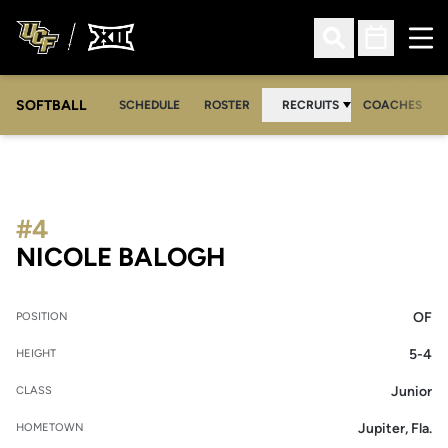
Ope
Open Search
Open Sched
SOFTBALL
SCHEDULE
ROSTER
RECRUITS
COACHES
#4
SEASON 2005-06
NICOLE BALOGH
OF
POSITION
5-4
HEIGHT
Junior
CLASS
Jupiter, Fla.
HOMETOWN