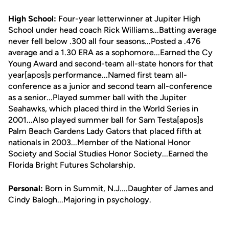
High School:
Four-year letterwinner at Jupiter High
School under head coach Rick Williams...Batting average
never fell below .300 all four seasons...Posted a .476
average and a 1.30 ERA as a sophomore...Earned the Cy
Young Award and second-team all-state honors for that
year[apos]s performance...Named first team all-
conference as a junior and second team all-conference
as a senior...Played summer ball with the Jupiter
Seahawks, which placed third in the World Series in
2001...Also played summer ball for Sam Testa[apos]s
Palm Beach Gardens Lady Gators that placed fifth at
nationals in 2003...Member of the National Honor
Society and Social Studies Honor Society...Earned the
Florida Bright Futures Scholarship.
Personal:
Born in Summit, N.J....Daughter of James and
Cindy Balogh...Majoring in psychology.