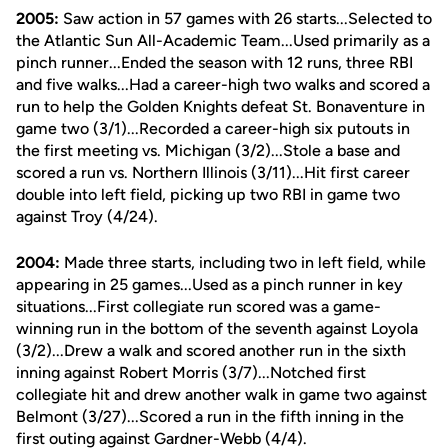
2005:
Saw action in 57 games with 26 starts...Selected to
the Atlantic Sun All-Academic Team...Used primarily as a
pinch runner...Ended the season with 12 runs, three RBI
and five walks...Had a career-high two walks and scored a
run to help the Golden Knights defeat St. Bonaventure in
game two (3/1)...Recorded a career-high six putouts in
the first meeting vs. Michigan (3/2)...Stole a base and
scored a run vs. Northern Illinois (3/11)...Hit first career
double into left field, picking up two RBI in game two
against Troy (4/24).
2004:
Made three starts, including two in left field, while
appearing in 25 games...Used as a pinch runner in key
situations...First collegiate run scored was a game-
winning run in the bottom of the seventh against Loyola
(3/2)...Drew a walk and scored another run in the sixth
inning against Robert Morris (3/7)...Notched first
collegiate hit and drew another walk in game two against
Belmont (3/27)...Scored a run in the fifth inning in the
first outing against Gardner-Webb (4/4).