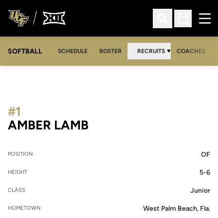
Ope
Open Search
Open Sched
SOFTBALL
SCHEDULE
ROSTER
RECRUITS
COACHES
#1
SEASON 2005-06
AMBER LAMB
OF
POSITION
5-6
HEIGHT
Junior
CLASS
West Palm Beach, Fla.
HOMETOWN