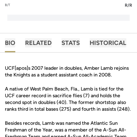
R/R
B/T
BIO
RELATED
STATS
HISTORICAL
UCF[apos]s 2007 leader in doubles, Amber Lamb rejoins
the Knights as a student assistant coach in 2008.
A native of West Palm Beach, Fla., Lamb is tied for the
UCF career record in sacrifice flies (7) and holds the
second spot in doubles (40). The former shortstop also
ranks third in total bases (275) and fourth in assists (248).
Besides records, Lamb was named the Atlantic Sun
Freshman of the Year, was a member of the A-Sun All-
Freshman Team and earned A-Sun All-Academic Team