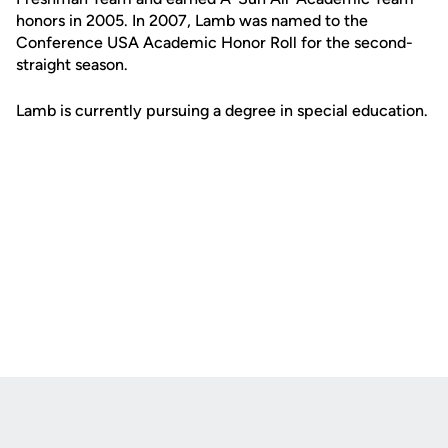
honors in 2005. In 2007, Lamb was named to the
Conference USA Academic Honor Roll for the second-
straight season.
Lamb is currently pursuing a degree in special education.
Opens in a new window
Opens in a new