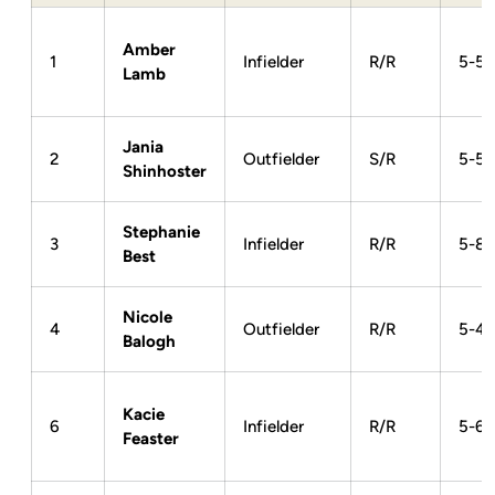
Amber
1
Infielder
R/R
5-5
Lamb
Jania
2
Outfielder
S/R
5-5
Shinhoster
Stephanie
3
Infielder
R/R
5-8
Best
Nicole
4
Outfielder
R/R
5-4
Balogh
Kacie
6
Infielder
R/R
5-6
Feaster