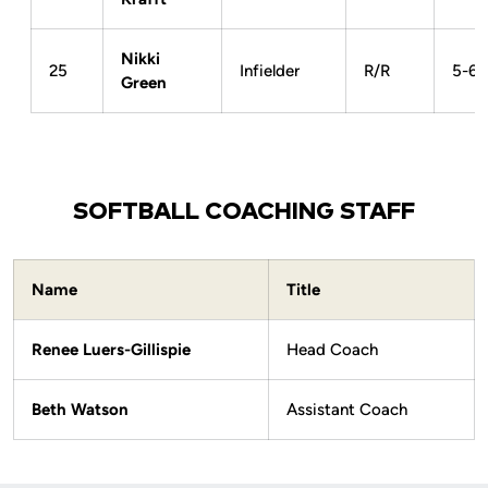
Nikki
25
Infielder
R/R
5-6
Green
SOFTBALL COACHING STAFF
Name
Title
Renee Luers-Gillispie
Head Coach
Beth Watson
Assistant Coach