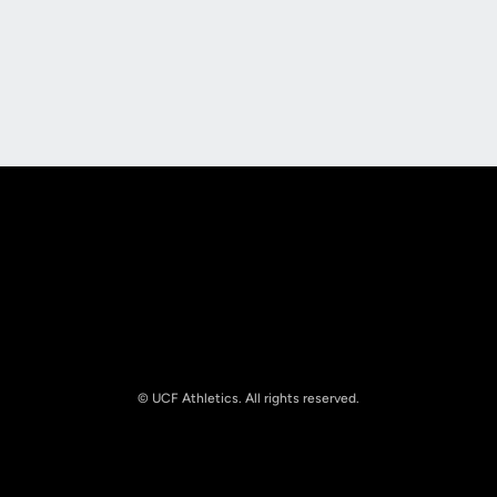
Opens in a new window
Opens in a new
Opens in a new window
Opens in a new
© UCF Athletics. All rights reserved.