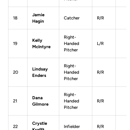
Jamie
18
Catcher
R/R
Hagin
Right-
Kelly
19
Handed
L/R
McIntyre
Pitcher
Right-
Lindsay
20
Handed
R/R
Enders
Pitcher
Right-
Dana
21
Handed
R/R
Gilmore
Pitcher
Crystle
22
Infielder
R/R
Krafft