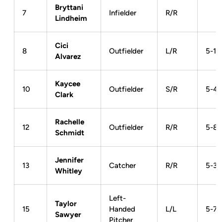
Bryttani
7
Infielder
R/R
Lindheim
Cici
8
Outfielder
L/R
5-1
Alvarez
Kaycee
10
Outfielder
S/R
5-4
Clark
Rachelle
12
Outfielder
R/R
5-8
Schmidt
Jennifer
13
Catcher
R/R
5-3
Whitley
Left-
Taylor
15
Handed
L/L
5-7
Sawyer
Pitcher