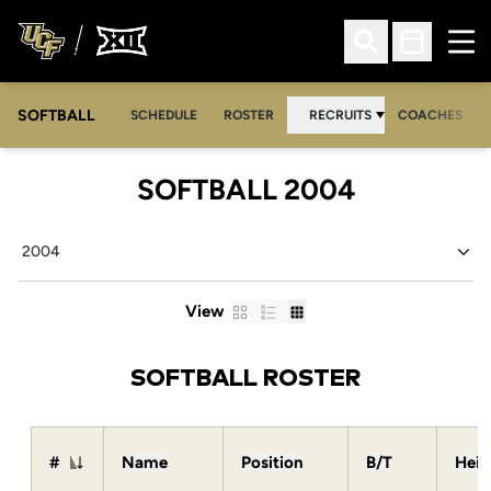
Ope
Open Search
Open Sched
SOFTBALL
SCHEDULE
ROSTER
RECRUITS
COACHES
ROSTER
SOFTBALL 2004
Open Seasons Dropdown
Card
List
Table
View
SOFTBALL ROSTER
#
Name
Position
B/T
Heig
Jersey Number