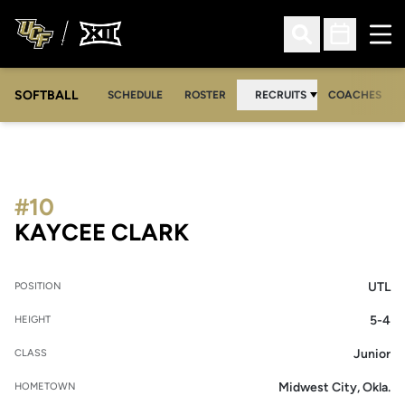
Ope
Open Search
Open Sched
SOFTBALL
SCHEDULE
ROSTER
RECRUITS
COACHES
#10
SEASON 2003
KAYCEE CLARK
UTL
POSITION
5-4
HEIGHT
Junior
CLASS
Midwest City, Okla.
HOMETOWN