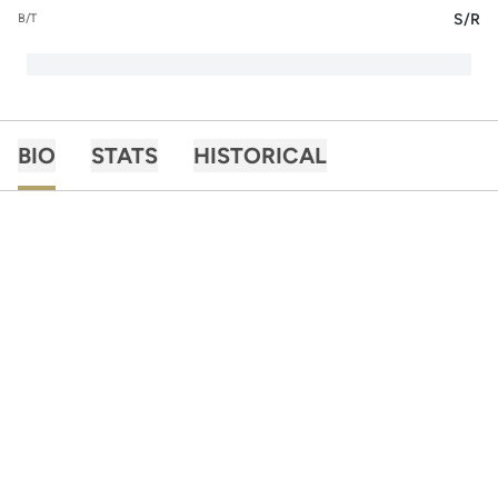
S/R
B/T
BIO
STATS
HISTORICAL