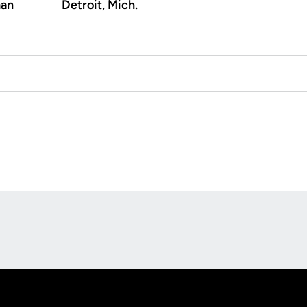
an
Detroit, Mich.
Opens in a new window