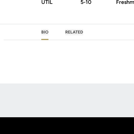
UTIL
5-10
Freshm
BIO
RELATED
Opens in a new window