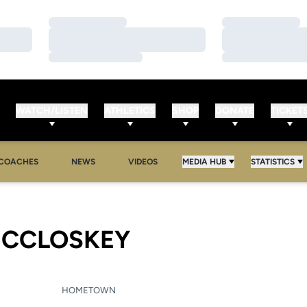
Loading…
Loading…
Loading…
Loading…
Loading…
Loading…
WATCH/LISTEN
ATHLETICS
SHOP
DONATE
TICKET
COACHES
NEWS
VIDEOS
MEDIA HUB
STATISTICS
SEASON 2013-
CCLOSKEY
HOMETOWN