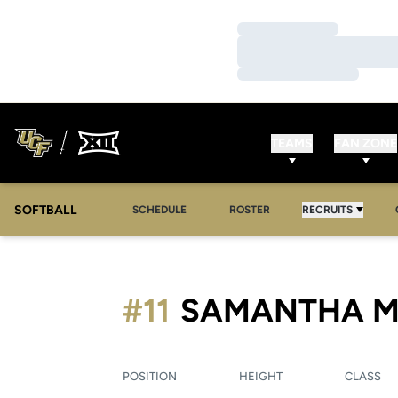
Loading…
Loading…
Loading…
TEAMS
FAN ZONE
SOFTBALL
SCHEDULE
ROSTER
RECRUITS
#11
SAMANTHA M
POSITION
HEIGHT
CLASS