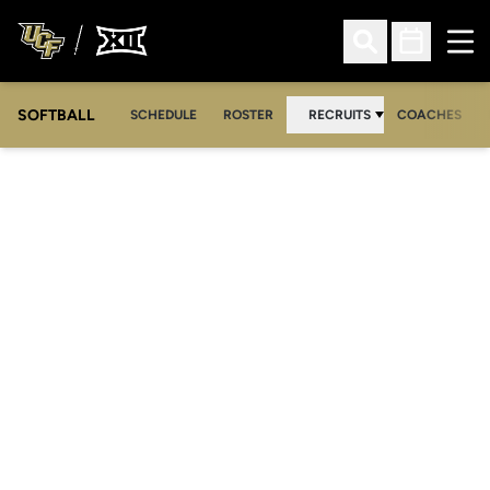
Ope
Open Search
Open Sched
SOFTBALL
SCHEDULE
ROSTER
RECRUITS
COACHES