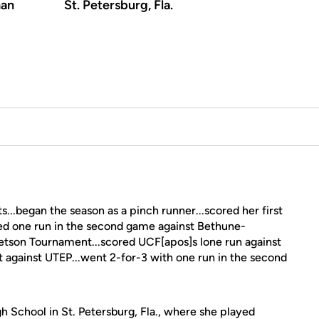
an
St. Petersburg, Fla.
...began the season as a pinch runner...scored her first
red one run in the second game against Bethune-
Stetson Tournament...scored UCF[apos]s lone run against
it against UTEP...went 2-for-3 with one run in the second
 School in St. Petersburg, Fla., where she played