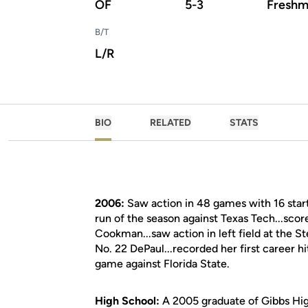
OF
5-3
Freshm
B/T
L/R
BIO
RELATED
STATS
2006:
Saw action in 48 games with 16 starts
run of the season against Texas Tech...sco
Cookman...saw action in left field at the 
No. 22 DePaul...recorded her first career h
game against Florida State.
High School:
A 2005 graduate of Gibbs High