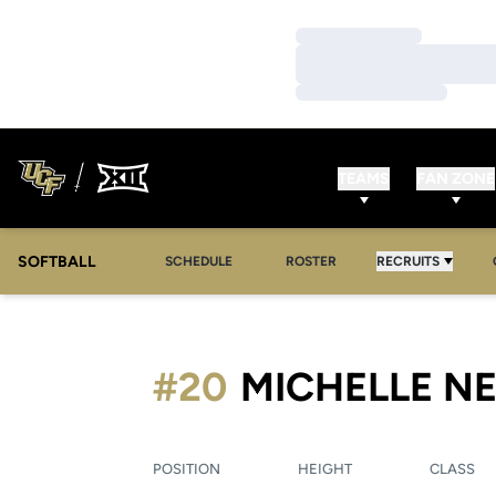
Loading…
Loading…
Loading…
TEAMS
FAN ZONE
SOFTBALL
SCHEDULE
ROSTER
RECRUITS
#20
MICHELLE N
POSITION
HEIGHT
CLASS