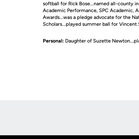
softball for Rick Bose...named all-county
Academic Performance, SPC Academic, Ac
Awards...was a pledge advocate for the Na
Scholars...played summer ball for Vincent 
Personal:
Daughter of Suzette Newton...pla
Opens in a new window