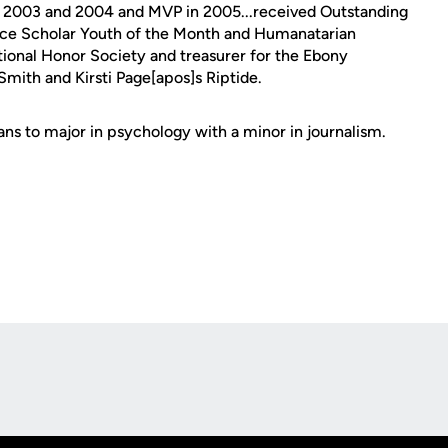
 in 2003 and 2004 and MVP in 2005...received Outstanding
e Scholar Youth of the Month and Humanatarian
tional Honor Society and treasurer for the Ebony
Smith and Kirsti Page[apos]s Riptide.
ns to major in psychology with a minor in journalism.
Opens in a new window