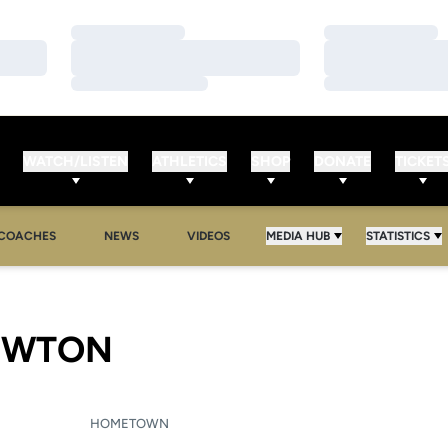
Loading…
Loading…
Loading…
Loading…
Loading…
Loading…
WATCH/LISTEN
ATHLETICS
SHOP
DONATE
TICKET
COACHES
NEWS
VIDEOS
MEDIA HUB
STATISTICS
SEASON 2005-06
EWTON
HOMETOWN