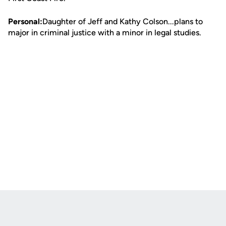
Personal:
Daughter of Jeff and Kathy Colson...plans to
major in criminal justice with a minor in legal studies.
Opens in a new window
Opens in a new