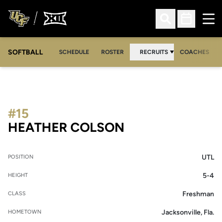
Ope
Open Search
Open Sched
SOFTBALL
SCHEDULE
ROSTER
RECRUITS
COACHES
#15
SEASON 2005-
HEATHER COLSON
UTL
POSITION
5-4
HEIGHT
Freshman
CLASS
Jacksonville, Fla.
HOMETOWN