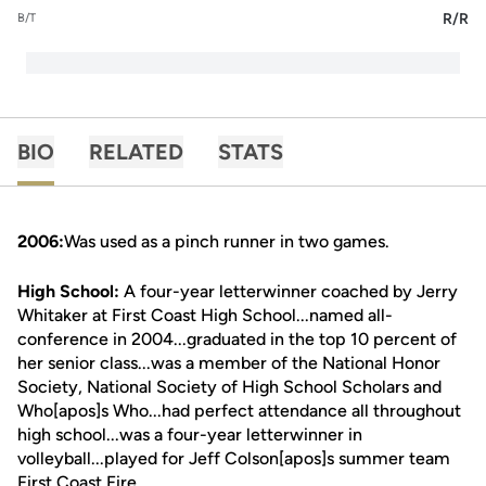
R/R
B/T
BIO
RELATED
STATS
2006:
Was used as a pinch runner in two games.
High School:
A four-year letterwinner coached by Jerry
Whitaker at First Coast High School...named all-
conference in 2004...graduated in the top 10 percent of
her senior class...was a member of the National Honor
Society, National Society of High School Scholars and
Who[apos]s Who...had perfect attendance all throughout
high school...was a four-year letterwinner in
volleyball...played for Jeff Colson[apos]s summer team
First Coast Fire.