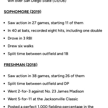
win over San Diego State (03/08)
SOPHOMORE (2019)
Saw action in 27 games, starting 11 of them
In 40 at bats, recorded eight hits, including one double
Drove in 3 RBI
Drew six walks
Split time between outfield and 1B
FRESHMAN (2018)
Saw action in 38 games, starting 26 of them
Split time between outfield and DP
Went 2-for-3 against No. 23 James Madison
Went 5-for-11 at the Jacksonville Classic
Posted a perfect 1.000 fielding percentage in the