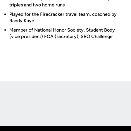
triples and two home runs
Played for the Firecracker travel team, coached by
Randy Kaye
Member of National Honor Society, Student Body
(vice president) FCA (secretary), SRO Challenge
Opens in a new window
Opens in a new
Opens in a new window
Opens in a new