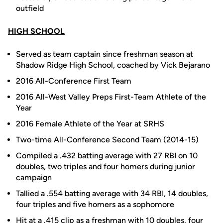
outfield
HIGH SCHOOL
Served as team captain since freshman season at
Shadow Ridge High School, coached by Vick Bejarano
2016 All-Conference First Team
2016 All-West Valley Preps First-Team Athlete of the
Year
2016 Female Athlete of the Year at SRHS
Two-time All-Conference Second Team (2014-15)
Compiled a .432 batting average with 27 RBI on 10
doubles, two triples and four homers during junior
campaign
Tallied a .554 batting average with 34 RBI, 14 doubles,
four triples and five homers as a sophomore
Hit at a .415 clip as a freshman with 10 doubles, four