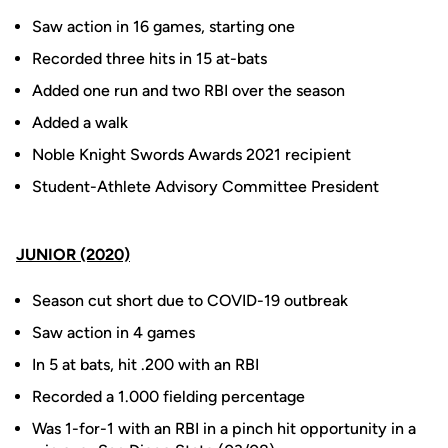
Saw action in 16 games, starting one
Recorded three hits in 15 at-bats
Added one run and two RBI over the season
Added a walk
Noble Knight Swords Awards 2021 recipient
Student-Athlete Advisory Committee President
JUNIOR (2020)
Season cut short due to COVID-19 outbreak
Saw action in 4 games
In 5 at bats, hit .200 with an RBI
Recorded a 1.000 fielding percentage
Was 1-for-1 with an RBI in a pinch hit opportunity in a