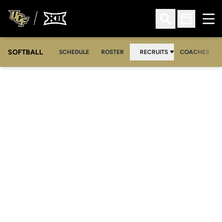
Ope
Open Search
Open Sched
SOFTBALL
SCHEDULE
ROSTER
RECRUITS
COACHES