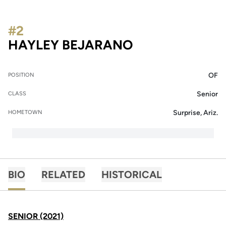
#2
SEASON 2021
HAYLEY BEJARANO
OF
POSITION
Senior
CLASS
Surprise, Ariz.
HOMETOWN
BIO
RELATED
HISTORICAL
SENIOR (2021)