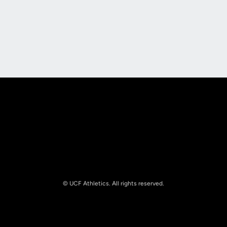
Opens in a new window
Opens in a new
Opens in a new window
Opens in a new
© UCF Athletics. All rights reserved.