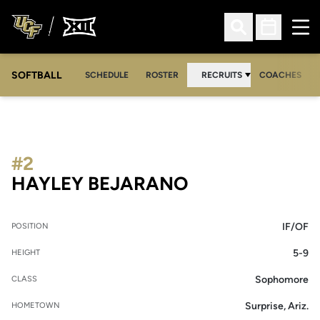
Ope
Open Search
Open Sched
SOFTBALL
SCHEDULE
ROSTER
RECRUITS
COACHES
#2
SEASON 2018
HAYLEY BEJARANO
IF/OF
POSITION
5-9
HEIGHT
Sophomore
CLASS
Surprise, Ariz.
HOMETOWN