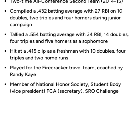
Two-time All-Conference Second Team (2014-15)
Compiled a .432 batting average with 27 RBI on 10
doubles, two triples and four homers during junior
campaign
Tallied a .554 batting average with 34 RBI, 14 doubles,
four triples and five homers as a sophomore
Hit at a .415 clip as a freshman with 10 doubles, four
triples and two home runs
Played for the Firecracker travel team, coached by
Randy Kaye
Member of National Honor Society, Student Body
(vice president) FCA (secretary), SRO Challenge