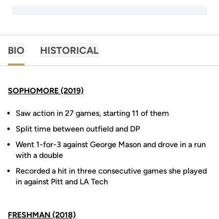
BIO
HISTORICAL
SOPHOMORE (2019)
Saw action in 27 games, starting 11 of them
Split time between outfield and DP
Went 1-for-3 against George Mason and drove in a run
with a double
Recorded a hit in three consecutive games she played
in against Pitt and LA Tech
FRESHMAN (2018)