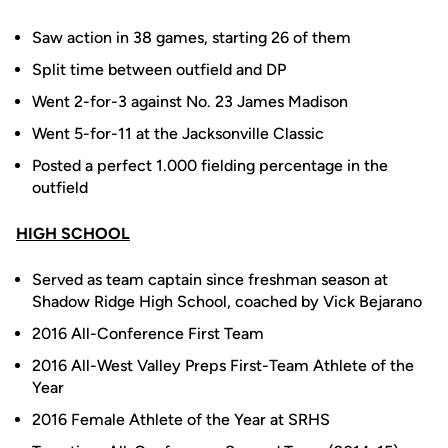
Saw action in 38 games, starting 26 of them
Split time between outfield and DP
Went 2-for-3 against No. 23 James Madison
Went 5-for-11 at the Jacksonville Classic
Posted a perfect 1.000 fielding percentage in the
outfield
HIGH SCHOOL
Served as team captain since freshman season at
Shadow Ridge High School, coached by Vick Bejarano
2016 All-Conference First Team
2016 All-West Valley Preps First-Team Athlete of the
Year
2016 Female Athlete of the Year at SRHS