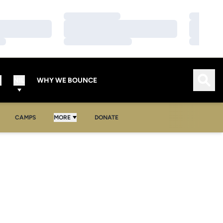
Loading…
Loading…
Loading…
Loading…
Loading…
Loading…
Open
S
NIL
WHY WE BOUNCE
OPENS IN A NEW WINDOW
CAMPS
MORE
DONATE