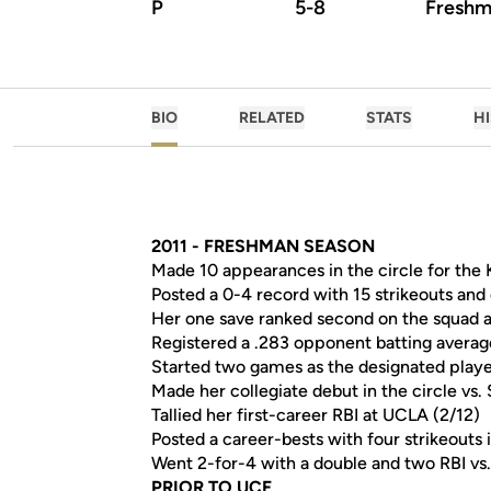
P
5-8
Freshm
BIO
RELATED
STATS
H
2011 - FRESHMAN SEASON
Made 10 appearances in the circle for the K
Posted a 0-4 record with 15 strikeouts and 
Her one save ranked second on the squad a
Registered a .283 opponent batting averag
Started two games as the designated play
Made her collegiate debut in the circle vs.
Tallied her first-career RBI at UCLA (2/12)
Posted a career-bests with four strikeouts i
Went 2-for-4 with a double and two RBI vs.
PRIOR TO UCF