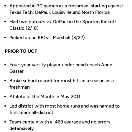
Appeared in 30 games as a freshman, starting against
Texas Tech, DePaul, Louisville,and North Florida
Had two putouts vs. DePaul in the Sportco Kickoff
Classic (2/18)
Picked up an RBI vs. Marshall (3/22)
PRIOR TO UCF
Four-year varsity player under head coach Anne
Gasser
Broke school record for most hits in a season as a
freshman
Athlete of the Month in May 2011
Led district with most home runs and was named to
first team all-district
Team captain with a .469 average and no errors
defensively