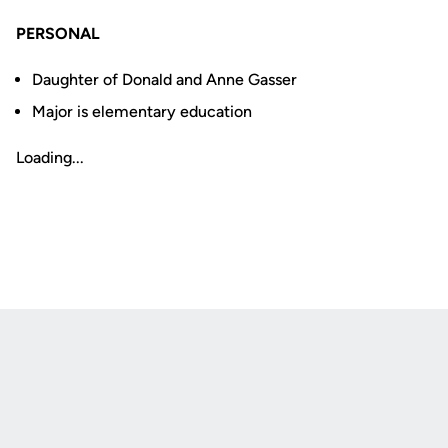
PERSONAL
Daughter of Donald and Anne Gasser
Major is elementary education
Loading...
Opens in a new window
Opens in a new
Opens in a new window
Opens in a new