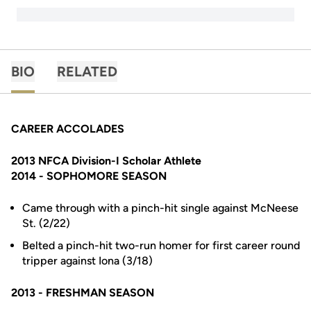
BIO
RELATED
CAREER ACCOLADES
2013 NFCA Division-I Scholar Athlete
2014 - SOPHOMORE SEASON
Came through with a pinch-hit single against McNeese
St. (2/22)
Belted a pinch-hit two-run homer for first career round
tripper against Iona (3/18)
2013 - FRESHMAN SEASON