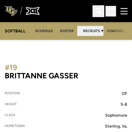
Ope
Open Search
Open Sched
SOFTBALL
SCHEDULE
ROSTER
RECRUITS
COACHES
#19
SEASON 2014
BRITTANNE GASSER
OF
POSITION
5-8
HEIGHT
Sophomore
CLASS
Sterling, Va.
HOMETOWN