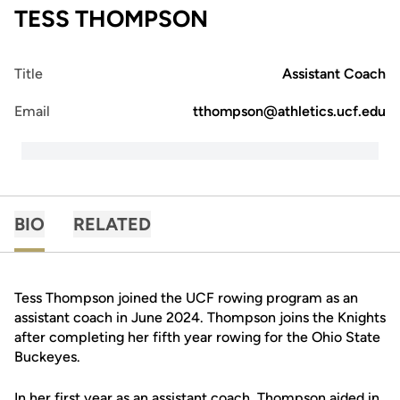
TESS THOMPSON
Title
Assistant Coach
Email
tthompson@athletics.ucf.edu
BIO
RELATED
Tess Thompson joined the UCF rowing program as an
assistant coach in June 2024. Thompson joins the Knights
after completing her fifth year rowing for the Ohio State
Buckeyes.
In her first year as an assistant coach, Thompson aided in