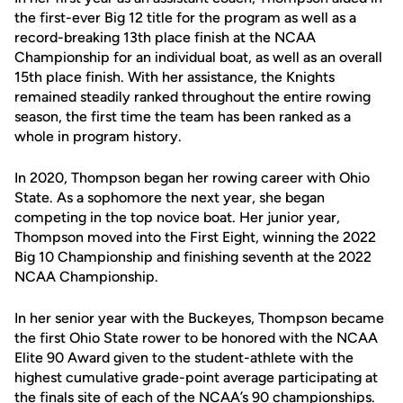
the first-ever Big 12 title for the program as well as a
record-breaking 13th place finish at the NCAA
Championship for an individual boat, as well as an overall
15th place finish. With her assistance, the Knights
remained steadily ranked throughout the entire rowing
season, the first time the team has been ranked as a
whole in program history.
In 2020, Thompson began her rowing career with Ohio
State. As a sophomore the next year, she began
competing in the top novice boat. Her junior year,
Thompson moved into the First Eight, winning the 2022
Big 10 Championship and finishing seventh at the 2022
NCAA Championship.
In her senior year with the Buckeyes, Thompson became
the first Ohio State rower to be honored with the NCAA
Elite 90 Award given to the student-athlete with the
highest cumulative grade-point average participating at
the finals site of each of the NCAA’s 90 championships.