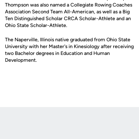
Thompson was also named a Collegiate Rowing Coaches
Association Second Team All-American, as well as a Big
Ten Distinguished Scholar CRCA Scholar-Athlete and an
Ohio State Scholar-Athlete.
The Naperville, Illinois native graduated from Ohio State
University with her Master's in Kinesiology after receiving
two Bachelor degrees in Education and Human
Development.
Opens in a new window
Opens in a new