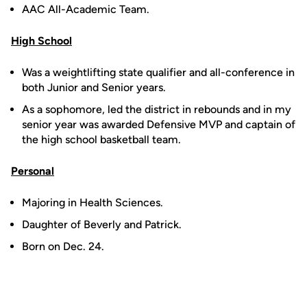
AAC All-Academic Team.
High School
Was a weightlifting state qualifier and all-conference in
both Junior and Senior years.
As a sophomore, led the district in rebounds and in my
senior year was awarded Defensive MVP and captain of
the high school basketball team.
Personal
Majoring in Health Sciences.
Daughter of Beverly and Patrick.
Born on Dec. 24.