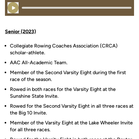
Play Audio
Senior (2023)
Collegiate Rowing Coaches Association (CRCA)
scholar-athlete.
AAC All-Academic Team.
Member of the Second Varsity Eight during the first
race of the season.
Rowed in both races for the Varsity Eight at the
Sunshine State Invite.
Rowed for the Second Varsity Eight in all three races at
the Big 10 Invite.
Member of the Varsity Eight at the Lake Wheeler Invite
for all three races.