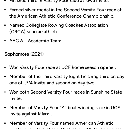
Finished third in Varsity Four race at Iowa Invite.
Earned silver medal in the Second Varsity Four race at
the American Athletic Conference Championship.
Named Collegiate Rowing Coaches Association
(CRCA) scholar-athlete.
AAC All-Academic Team.
Sophomore (2021)
Won Varsity Four race at UCF home season opener.
Member of the Third Varsity Eight finishing third on day
one of UVA Invite and second on day two.
Won both Second Varsity Four races in Sunshine State
Invite.
Member of Varsity Four “A” boat winning race in UCF
Invite against Miami.
Member of Varsity Four named American Athletic