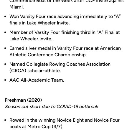
Conference Boat of the Week after UCF Invite against
Miami.
Won Varsity Four race advancing immediately to “A”
finals in Lake Wheeler Invite.
Member of Varsity Four finishing third in “A” Final at
Lake Wheeler Invite.
Earned silver medal in Varsity Four race at American
Athletic Conference Championship.
Named Collegiate Rowing Coaches Association
(CRCA) scholar-athlete.
AAC All-Academic Team.
Freshman (2020)
Season cut short due to COVID-19 outbreak
Rowed in the winning Novice Eight and Novice Four
boats at Metro Cup (3/7).