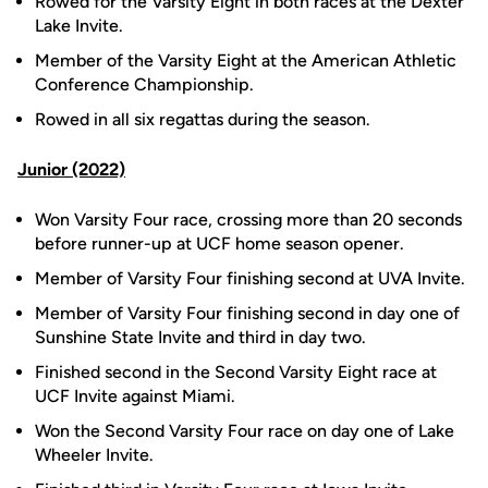
Rowed for the Varsity Eight in both races at the Dexter
Lake Invite.
Member of the Varsity Eight at the American Athletic
Conference Championship.
Rowed in all six regattas during the season.
Junior (2022)
Won Varsity Four race, crossing more than 20 seconds
before runner-up at UCF home season opener.
Member of Varsity Four finishing second at UVA Invite.
Member of Varsity Four finishing second in day one of
Sunshine State Invite and third in day two.
Finished second in the Second Varsity Eight race at
UCF Invite against Miami.
Won the Second Varsity Four race on day one of Lake
Wheeler Invite.