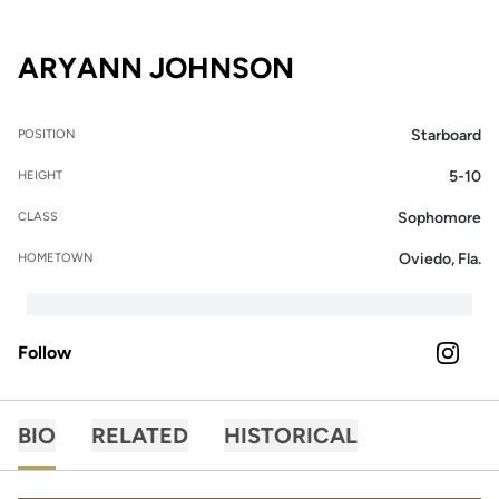
SEASON 2020-
ARYANN JOHNSON
Starboard
POSITION
5-10
HEIGHT
Sophomore
CLASS
Oviedo, Fla.
HOMETOWN
Follow
OPENS 
INSTAGRAM
BIO
RELATED
HISTORICAL