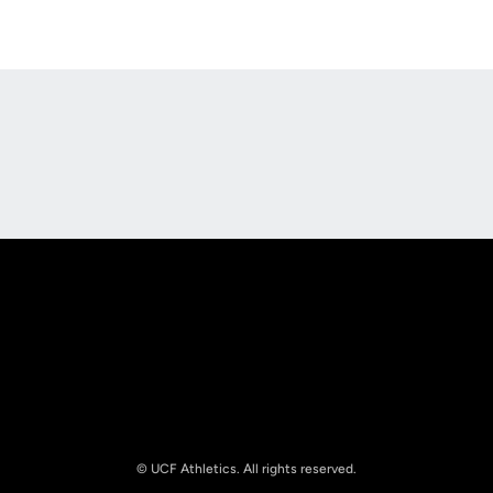
Opens in a new window
Opens in a new
Opens in a new window
Opens in a new
© UCF Athletics. All rights reserved.