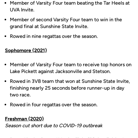
Member of Varsity Four team beating the Tar Heels at
UVA Invite.
Member of second Varsity Four team to win in the
grand final at Sunshine State Invite.
Rowed in nine regattas over the season.
Sophomore (2021)
Member of Varsity Four team to receive top honors on
Lake Pickett against Jacksonville and Stetson.
Rowed in 3V8 team that won at Sunshine State Invite,
finishing nearly 25 seconds before runner-up in day
two race.
Rowed in four regattas over the season.
Freshman (2020)
Season cut short due to COVID-19 outbreak