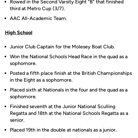
Rowed in the Second Varsity Eight "B" that finished
third at Metro Cup (3/7).
AAC All-Academic Team.
High School
Junior Club Captain for the Molesey Boat Club.
Won the National Schools Head Race in the quad as a
sophomore.
Posted a fifth place finish at the British Championships
in the Eight as a sophomore.
Placed sixth at Nationals in the four and the quad as a
sophomore.
Finished seventh at the Junior National Sculling
Regatta and 18th at the National Schools Regatta as a
senior.
Placed 19th in the double at nationals as a junior.