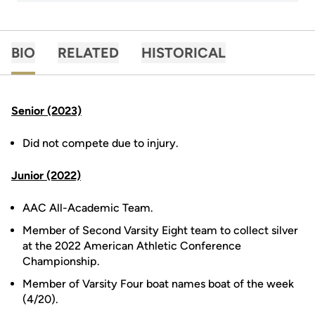
BIO
RELATED
HISTORICAL
Senior (2023)
Did not compete due to injury.
Junior (2022)
AAC All-Academic Team.
Member of Second Varsity Eight team to collect silver
at the 2022 American Athletic Conference
Championship.
Member of Varsity Four boat names boat of the week
(4/20).