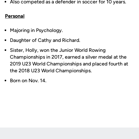
Also competed as a defender in soccer for 10 years.
Personal
Majoring in Psychology.
Daughter of Cathy and Richard.
Sister, Holly, won the Junior World Rowing
Championships in 2017, earned a silver medal at the
2019 U23 World Championships and placed fourth at
the 2018 U23 World Championships.
Born on Nov. 14.