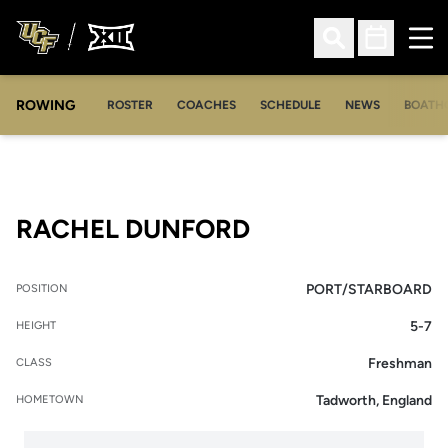
Ope
Open Search
Open Sched
ROWING
OPENS IN A NEW WINDOW
OPENS IN A NEW WINDOW
ROSTER
COACHES
SCHEDULE
NEWS
BOATH
SEASON 2019-2
RACHEL DUNFORD
PORT/STARBOARD
POSITION
5-7
HEIGHT
Freshman
CLASS
Tadworth, England
HOMETOWN