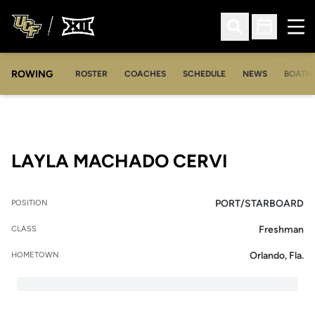
Ope
Open Search
Open Sched
ROWING
OPENS IN A NEW WINDOW
OPENS IN A NEW WINDOW
ROSTER
COACHES
SCHEDULE
NEWS
BOATH
SEASON 2
LAYLA MACHADO CERVI
PORT/STARBOARD
POSITION
Freshman
CLASS
Orlando, Fla.
HOMETOWN