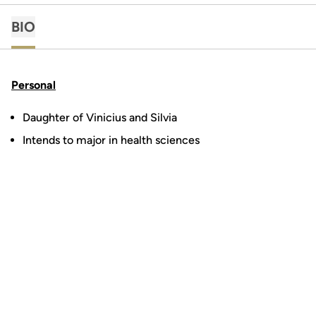
BIO
Personal
Daughter of Vinicius and Silvia
Intends to major in health sciences