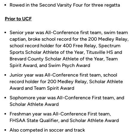
Rowed in the Second Varsity Four for three regatta
Prior to UCF
Senior year was All-Conference first team, swim team
captian, broke school record for the 200 Medley Relay,
school record holder for 400 Free Relay, Spectrum
Sports Scholar Athlete of the Year, Titusville HS and
Brevard County Scholar Athlete of the Year, Team
Spirit Award, and Swim Psych Award
Junior year was All-Conference first team, school
record holder for 200 Medley Relay, Scholar Athlete
Award and Team Spirit Award
Sophomore year was All-Conference First team, and
Scholar Athlete Award
Freshman year was All-Conference First team,
FHSAA State Qualifier, and Scholar Athlete Award
Also competed in soccer and track