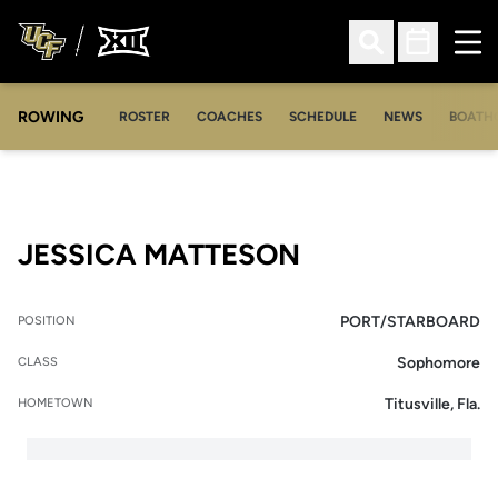
Ope
Open Search
Open Sched
ROWING
OPENS IN A NEW WINDOW
OPENS IN A NEW WINDOW
ROSTER
COACHES
SCHEDULE
NEWS
BOATH
SEASON 2018-
JESSICA MATTESON
PORT/STARBOARD
POSITION
Sophomore
CLASS
Titusville, Fla.
HOMETOWN