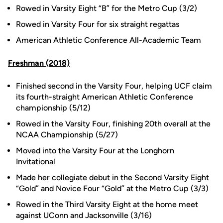
Rowed in Varsity Eight “B” for the Metro Cup (3/2)
Rowed in Varsity Four for six straight regattas
American Athletic Conference All-Academic Team
Freshman (2018)
Finished second in the Varsity Four, helping UCF claim
its fourth-straight American Athletic Conference
championship (5/12)
Rowed in the Varsity Four, finishing 20th overall at the
NCAA Championship (5/27)
Moved into the Varsity Four at the Longhorn
Invitational
Made her collegiate debut in the Second Varsity Eight
“Gold” and Novice Four “Gold” at the Metro Cup (3/3)
Rowed in the Third Varsity Eight at the home meet
against UConn and Jacksonville (3/16)