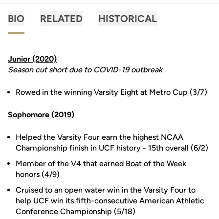
BIO
RELATED
HISTORICAL
Junior (2020)
Season cut short due to COVID-19 outbreak
Rowed in the winning Varsity Eight at Metro Cup (3/7)
Sophomore (2019)
Helped the Varsity Four earn the highest NCAA
Championship finish in UCF history - 15th overall (6/2)
Member of the V4 that earned Boat of the Week
honors (4/9)
Cruised to an open water win in the Varsity Four to
help UCF win its fifth-consecutive American Athletic
Conference Championship (5/18)