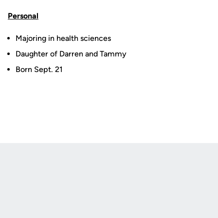
Personal
Majoring in health sciences
Daughter of Darren and Tammy
Born Sept. 21
Opens in a new window
Opens in a new
Opens in a new window
Opens in a new