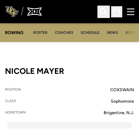
Ope
Open Search
Open Sched
ROWING
OPENS IN A NEW WINDOW
OPENS IN A NEW WINDOW
ROSTER
COACHES
SCHEDULE
NEWS
BOATH
SEASON 2017-18
NICOLE MAYER
COXSWAIN
POSITION
Sophomore
CLASS
Brigantine, N.J.
HOMETOWN