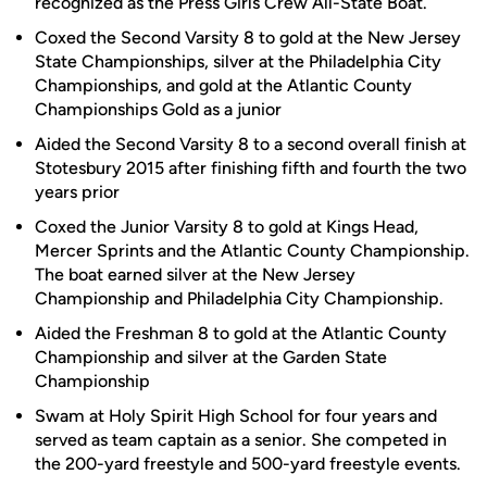
recognized as the Press Girls Crew All-State Boat.
Coxed the Second Varsity 8 to gold at the New Jersey
State Championships, silver at the Philadelphia City
Championships, and gold at the Atlantic County
Championships Gold as a junior
Aided the Second Varsity 8 to a second overall finish at
Stotesbury 2015 after finishing fifth and fourth the two
years prior
Coxed the Junior Varsity 8 to gold at Kings Head,
Mercer Sprints and the Atlantic County Championship.
The boat earned silver at the New Jersey
Championship and Philadelphia City Championship.
Aided the Freshman 8 to gold at the Atlantic County
Championship and silver at the Garden State
Championship
Swam at Holy Spirit High School for four years and
served as team captain as a senior. She competed in
the 200-yard freestyle and 500-yard freestyle events.