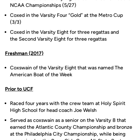
NCAA Championships (5/27)
Coxed in the Varsity Four “Gold” at the Metro Cup
(3/3)
Coxed in the Varsity Eight for three regattas and
the Second Varsity Eight for three regattas
Freshman (2017)
Coxswain of the Varsity Eight that was named The
American Boat of the Week
Prior to UCF
Raced four years with the crew team at Holy Spirit
High School for head coach Joe Welsh
Served as coxswain as a senior on the Varsity 8 that
earned the Atlantic County Championship and bronze
at the Philadelphia City Championship, while being