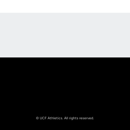
Opens in a new window
Opens in a new
Opens in a new window
Opens in a new
© UCF Athletics. All rights reserved.