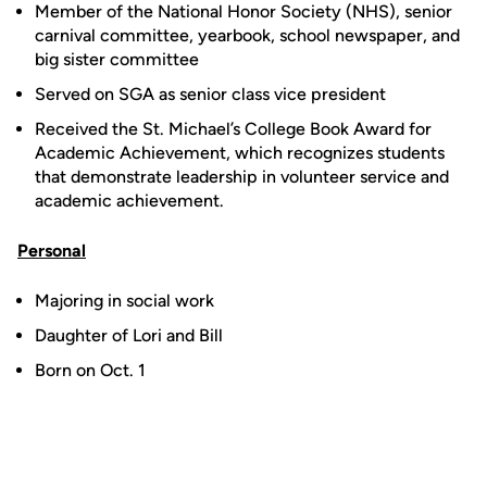
Member of the National Honor Society (NHS), senior
carnival committee, yearbook, school newspaper, and
big sister committee
Served on SGA as senior class vice president
Received the St. Michael’s College Book Award for
Academic Achievement, which recognizes students
that demonstrate leadership in volunteer service and
academic achievement.
Personal
Majoring in social work
Daughter of Lori and Bill
Born on Oct. 1