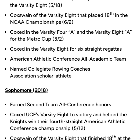
the Varsity Eight (5/18)
th
Coxswain of the Varsity Eight that placed 18
in the
NCAA Championships (6/2)
Coxed in the Varsity Four “A” and the Varsity Eight “A”
for the Metro Cup (3/2)
Coxed in the Varsity Eight for six straight regattas
American Athletic Conference All-Academic Team
Named Collegiate Rowing Coaches
Association scholar-athlete
Sophomore (2018)
Earned Second Team All-Conference honors
Coxed UCF's Varsity Eight to victory and helped the
Knights win their fourth-straight American Athletic
Conference championship (5/12)
th
Coxswain of the Varsity Eight that finished 18
at the