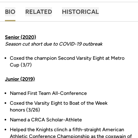
BIO
RELATED
HISTORICAL
Senior (2020)
Season cut short due to COVID-19 outbreak
Coxed the champion Second Varsity Eight at Metro
Cup (3/7)
Junior (2019)
Named First Team All-Conference
Coxed the Varsity Eight to Boat of the Week
honors (3/26)
Named a CRCA Scholar-Athlete
Helped the Knights clinch a fifth-straight American
Athletic Conference Championship as the coxswain of