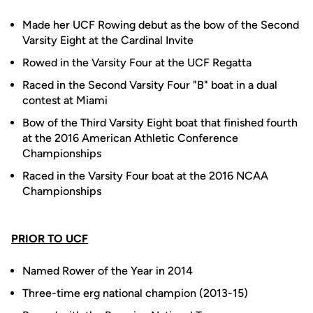
Made her UCF Rowing debut as the bow of the Second
Varsity Eight at the Cardinal Invite
Rowed in the Varsity Four at the UCF Regatta
Raced in the Second Varsity Four "B" boat in a dual
contest at Miami
Bow of the Third Varsity Eight boat that finished fourth
at the 2016 American Athletic Conference
Championships
Raced in the Varsity Four boat at the 2016 NCAA
Championships
PRIOR TO UCF
Named Rower of the Year in 2014
Three-time erg national champion (2013-15)