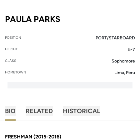
SEASON 2016-17
PAULA PARKS
PORT/STARBOARD
POSITION
5-7
HEIGHT
Sophomore
CLASS
Lima, Peru
HOMETOWN
BIO
RELATED
HISTORICAL
FRESHMAN (2015-2016)