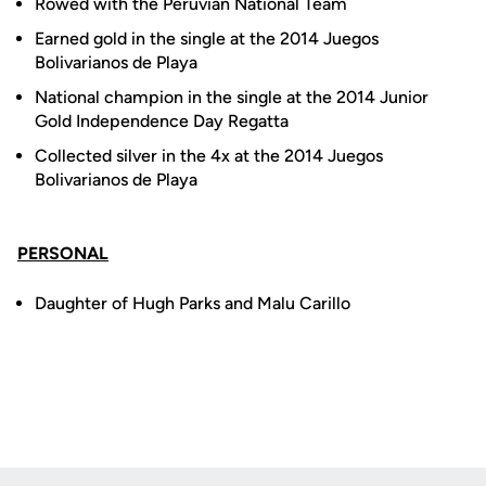
Rowed with the Peruvian National Team
Earned gold in the single at the 2014 Juegos
Bolivarianos de Playa
National champion in the single at the 2014 Junior
Gold Independence Day Regatta
Collected silver in the 4x at the 2014 Juegos
Bolivarianos de Playa
PERSONAL
Daughter of Hugh Parks and Malu Carillo