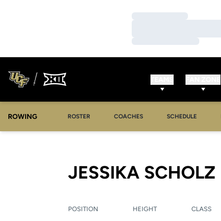
Loading…
Loading…
Loading…
TEAMS
FAN ZONE
ROWING
OPENS IN A NEW WINDOW
OPENS IN A NEW WINDOW
ROSTER
COACHES
SCHEDULE
JESSIKA SCHOLZ
POSITION
HEIGHT
CLASS