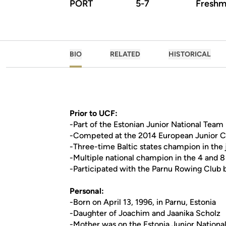
PORT
5-7
Freshm
BIO
RELATED
HISTORICAL
Prior to UCF:
-Part of the Estonian Junior National Team
-Competed at the 2014 European Junior Ch
-Three-time Baltic states champion in the
-Multiple national champion in the 4 and 8
-Participated with the Parnu Rowing Club 
Personal:
-Born on April 13, 1996, in Parnu, Estonia
-Daughter of Joachim and Jaanika Scholz
-Mother was on the Estonia Junior Nationa