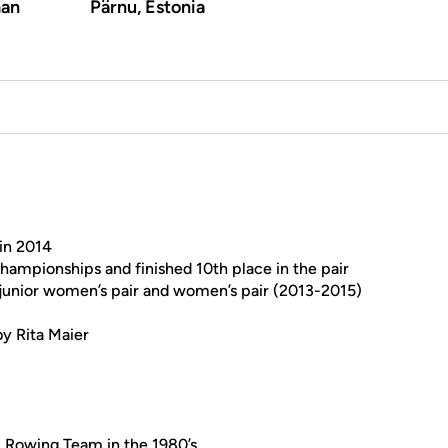
an
Pärnu, Estonia
 in 2014
ampionships and finished 10th place in the pair
 junior women’s pair and women’s pair (2013-2015)
by Rita Maier
l Rowing Team in the 1980’s