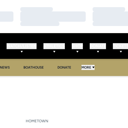
Loading…
Loading…
Loading…
Loading…
Loading…
Loading…
WATCH/LISTEN
ATHLETICS
SHOP
DONATE
TICKET
NEWS
BOATHOUSE
DONATE
MORE
SEASON 2016-17
HOMETOWN