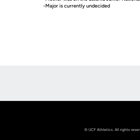
-Major is currently undecided
Opens in a new window
© UCF Athletics. All rights rese