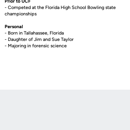
Prior to UCF
- Competed at the Florida High School Bowling state
championships
Personal
- Born in Tallahassee, Florida
- Daughter of Jim and Sue Taylor
- Majoring in forensic science
Opens in a new window
Opens in a new
Opens in a new window
Opens in a new