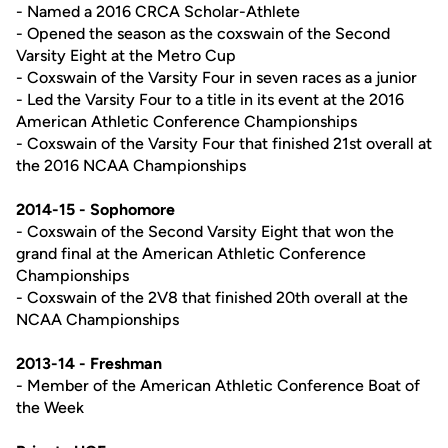
- Named a 2016 CRCA Scholar-Athlete
- Opened the season as the coxswain of the Second
Varsity Eight at the Metro Cup
- Coxswain of the Varsity Four in seven races as a junior
- Led the Varsity Four to a title in its event at the 2016
American Athletic Conference Championships
- Coxswain of the Varsity Four that finished 21st overall at
the 2016 NCAA Championships
2014-15 - Sophomore
- Coxswain of the Second Varsity Eight that won the
grand final at the American Athletic Conference
Championships
- Coxswain of the 2V8 that finished 20th overall at the
NCAA Championships
2013-14 - Freshman
- Member of the American Athletic Conference Boat of
the Week