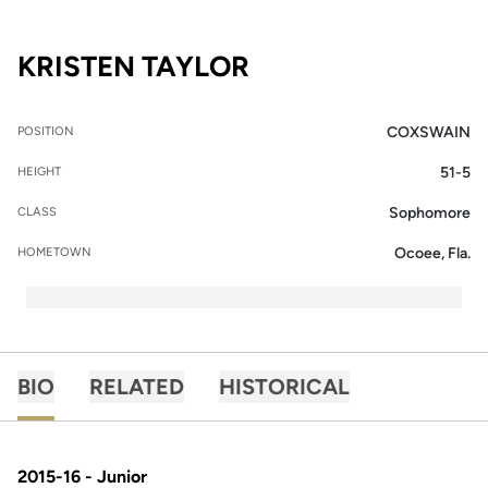
SEASON 2014-15
KRISTEN TAYLOR
COXSWAIN
POSITION
51-5
HEIGHT
Sophomore
CLASS
Ocoee, Fla.
HOMETOWN
BIO
RELATED
HISTORICAL
2015-16 - Junior