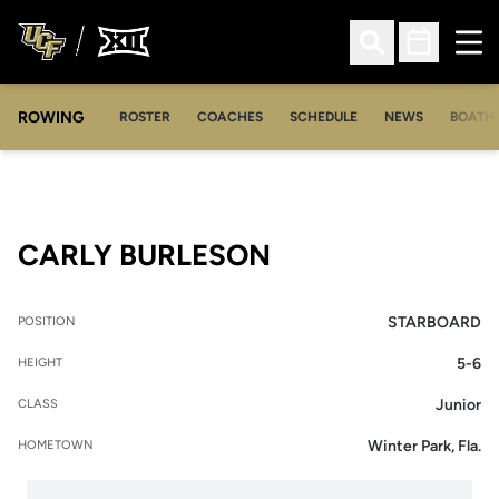
Ope
Open Search
Open Sched
ROWING
OPENS IN A NEW WINDOW
OPENS IN A NEW WINDOW
ROSTER
COACHES
SCHEDULE
NEWS
BOATH
SEASON 2014-1
CARLY BURLESON
STARBOARD
POSITION
5-6
HEIGHT
Junior
CLASS
Winter Park, Fla.
HOMETOWN