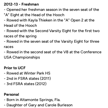
2012-13 - Freshman
- Opened her freshman season in the seven seat of the
"A" Eight at the Head of the Hooch
- Rowed with Kayla Thieken in the "A" Open 2 at the
Head of the Hooch
- Rowed with the Second Varsity Eight for the first two
races of the spring
- Rowed in the seven seat of the Varsity Eight for three
races
- Rowed in the second seat of the V8 at the Conference
USA Championships
Prior to UCF
- Rowed at Winter Park HS
- 2nd in FSRA states (2011)
- 3rd FSRA states (2012)
Personal
- Born in Altamonte Springs, Fla.
- Daughter of Gary and Carole Burleson