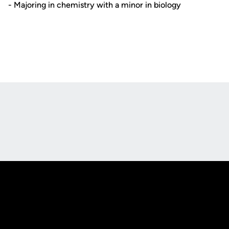
- Majoring in chemistry with a minor in biology
Opens in a new window
Opens in a new
Opens in a new window
Opens in a new