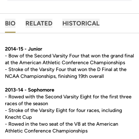
BIO
RELATED
HISTORICAL
2014-15 - Junior
- Bow of the Second Varsity Four that won the grand final
at the American Athletic Conference Championships
- Stroke of the Varsity Four that won the D Final at the
NCAA Championships, finishing 19th overall
2013-14 - Sophomore
- Rowed with the Second Varsity Eight for the first three
races of the season
- Stroke of the Varsity Eight for four races, including
Knecht Cup
- Rowed in the two seat of the V8 at the American
Athletic Conference Championships