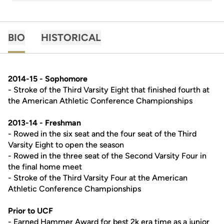
BIO
HISTORICAL
2014-15 - Sophomore
- Stroke of the Third Varsity Eight that finished fourth at
the American Athletic Conference Championships
2013-14 - Freshman
- Rowed in the six seat and the four seat of the Third
Varsity Eight to open the season
- Rowed in the three seat of the Second Varsity Four in
the final home meet
- Stroke of the Third Varsity Four at the American
Athletic Conference Championships
Prior to UCF
- Earned Hammer Award for best 2k era time as a junior