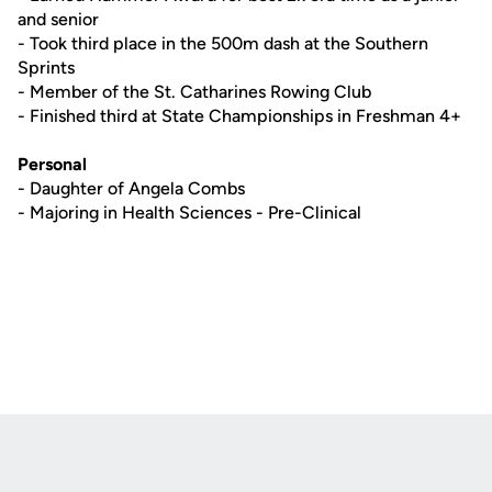
and senior
- Took third place in the 500m dash at the Southern
Sprints
- Member of the St. Catharines Rowing Club
- Finished third at State Championships in Freshman 4+
Personal
- Daughter of Angela Combs
- Majoring in Health Sciences - Pre-Clinical
Opens in a new window
Opens in a new