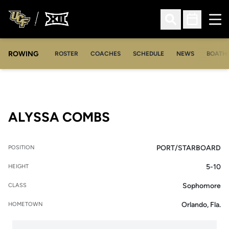
Ope
Open Search
Open Sched
ROWING
OPENS IN A NEW WINDOW
OPENS IN A NEW WINDOW
ROSTER
COACHES
SCHEDULE
NEWS
BOATH
SEASON 2014-15
ALYSSA COMBS
PORT/STARBOARD
POSITION
5-10
HEIGHT
Sophomore
CLASS
Orlando, Fla.
HOMETOWN