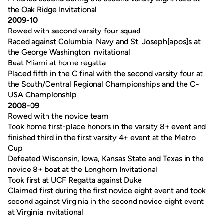
the Oak Ridge Invitational
2009-10
Rowed with second varsity four squad
Raced against Columbia, Navy and St. Joseph[apos]s at
the George Washington Invitational
Beat Miami at home regatta
Placed fifth in the C final with the second varsity four at
the South/Central Regional Championships and the C-
USA Championship
2008-09
Rowed with the novice team
Took home first-place honors in the varsity 8+ event and
finished third in the first varsity 4+ event at the Metro
Cup
Defeated Wisconsin, Iowa, Kansas State and Texas in the
novice 8+ boat at the Longhorn Invitational
Took first at UCF Regatta against Duke
Claimed first during the first novice eight event and took
second against Virginia in the second novice eight event
at Virginia Invitational