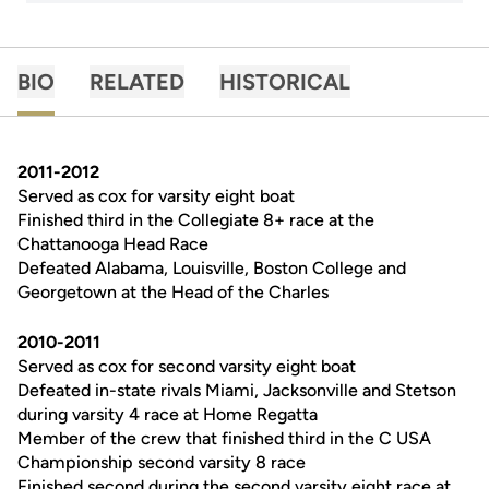
BIO
RELATED
HISTORICAL
2011-2012
Served as cox for varsity eight boat
Finished third in the Collegiate 8+ race at the
Chattanooga Head Race
Defeated Alabama, Louisville, Boston College and
Georgetown at the Head of the Charles
2010-2011
Served as cox for second varsity eight boat
Defeated in-state rivals Miami, Jacksonville and Stetson
during varsity 4 race at Home Regatta
Member of the crew that finished third in the C USA
Championship second varsity 8 race
Finished second during the second varsity eight race at