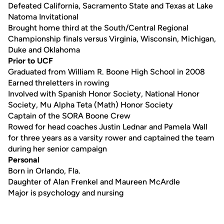
Defeated California, Sacramento State and Texas at Lake
Natoma Invitational
Brought home third at the South/Central Regional
Championship finals versus Virginia, Wisconsin, Michigan,
Duke and Oklahoma
Prior to UCF
Graduated from William R. Boone High School in 2008
Earned threletters in rowing
Involved with Spanish Honor Society, National Honor
Society, Mu Alpha Teta (Math) Honor Society
Captain of the SORA Boone Crew
Rowed for head coaches Justin Lednar and Pamela Wall
for three years as a varsity rower and captained the team
during her senior campaign
Personal
Born in Orlando, Fla.
Daughter of Alan Frenkel and Maureen McArdle
Major is psychology and nursing