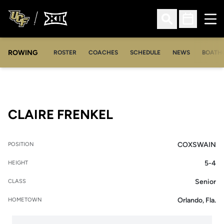
Ope
Open Search
Open Sched
ROWING
OPENS IN A NEW WINDOW
OPENS IN A NEW WINDOW
ROSTER
COACHES
SCHEDULE
NEWS
BOATH
SEASON 2011-12
CLAIRE FRENKEL
COXSWAIN
POSITION
5-4
HEIGHT
Senior
CLASS
Orlando, Fla.
HOMETOWN