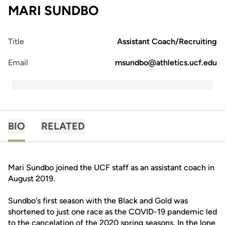
MARI SUNDBO
Title
Assistant Coach/Recruiting
Email
msundbo@athletics.ucf.edu
BIO
RELATED
Mari Sundbo joined the UCF staff as an assistant coach in
August 2019.
Sundbo's first season with the Black and Gold was
shortened to just one race as the COVID-19 pandemic led
to the cancelation of the 2020 spring seasons. In the lone