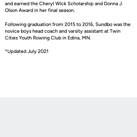
and earned the Cheryl Wick Scholarship and Donna J.
Olson Award in her final season.
Following graduation from 2015 to 2016, Sundbo was the
novice boys head coach and varsity assistant at Twin
Cities Youth Rowing Club in Edina, MN.
*Updated July 2021
Opens in a new window
Opens in a new
Opens in a new window
Opens in a new