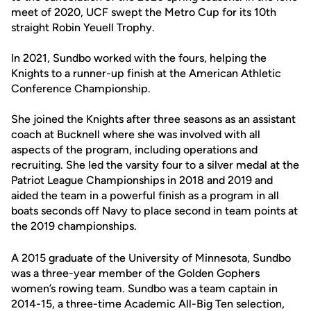
meet of 2020, UCF swept the Metro Cup for its 10th
straight Robin Yeuell Trophy.
In 2021, Sundbo worked with the fours, helping the
Knights to a runner-up finish at the American Athletic
Conference Championship.
She joined the Knights after three seasons as an assistant
coach at Bucknell where she was involved with all
aspects of the program, including operations and
recruiting. She led the varsity four to a silver medal at the
Patriot League Championships in 2018 and 2019 and
aided the team in a powerful finish as a program in all
boats seconds off Navy to place second in team points at
the 2019 championships.
A 2015 graduate of the University of Minnesota, Sundbo
was a three-year member of the Golden Gophers
women’s rowing team. Sundbo was a team captain in
2014-15, a three-time Academic All-Big Ten selection,