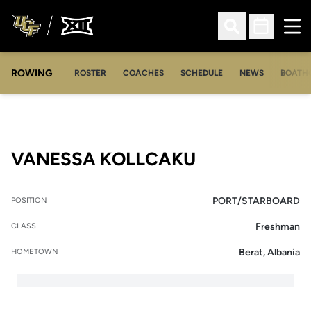
Ope
Open Search
Open Sched
ROWING
OPENS IN A NEW WINDOW
OPENS IN A NEW WINDOW
ROSTER
COACHES
SCHEDULE
NEWS
BOATH
SEASON 2018
VANESSA KOLLCAKU
PORT/STARBOARD
POSITION
Freshman
CLASS
Berat, Albania
HOMETOWN