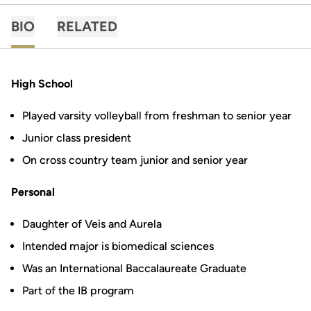
BIO
RELATED
High School
Played varsity volleyball from freshman to senior year
Junior class president
On cross country team junior and senior year
Personal
Daughter of Veis and Aurela
Intended major is biomedical sciences
Was an International Baccalaureate Graduate
Part of the IB program