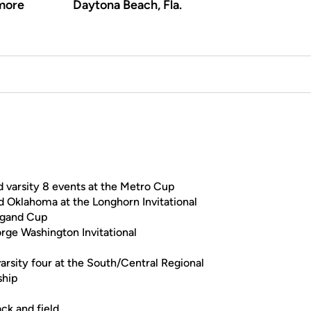
more
Daytona Beach, Fla.
d varsity 8 events at the Metro Cup
d Oklahoma at the Longhorn Invitational
nlgand Cup
rge Washington Invitational
varsity four at the South/Central Regional
ship
ack and field