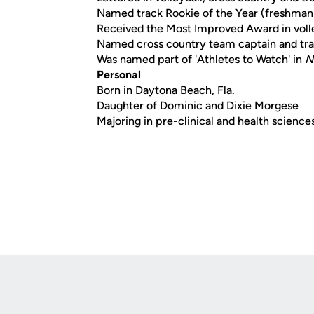
Named track Rookie of the Year (freshman
Received the Most Improved Award in volle
Named cross country team captain and trac
Was named part of 'Athletes to Watch' in
N
Personal
Born in Daytona Beach, Fla.
Daughter of Dominic and Dixie Morgese
Majoring in pre-clinical and health science
Opens in a new window