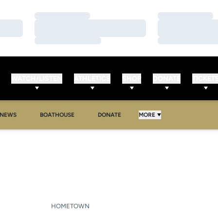
Loading…
Loading…
Loading…
Loading…
Loading…
Loading…
WATCH/LISTEN
ATHLETICS
SHOP
DONATE
TICKET
NEWS
BOATHOUSE
DONATE
MORE
SEASON 2010-11
HOMETOWN