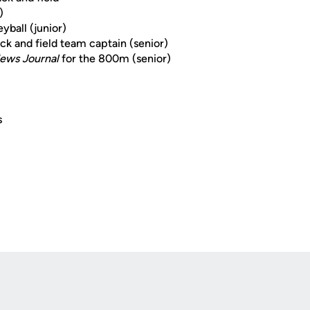
)
yball (junior)
k and field team captain (senior)
ews Journal
for the 800m (senior)
s
Opens in a new window