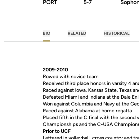
PORT
5-7
Sopho
BIO
RELATED
HISTORICAL
2009-2010
Rowed with novice team
Received third place honors in varsity 4 an
Raced against Iowa, Kansas State, Texas an
Defeated Miami and Indiana at the Dale E
Won against Columbia and Navy at the Geo
Raced against Alabama at home regatta
Placed fifth in the C final with the second 
Championships and the C-USA Champion
Prior to UCF
Lettered in volleyball, cross country and tr