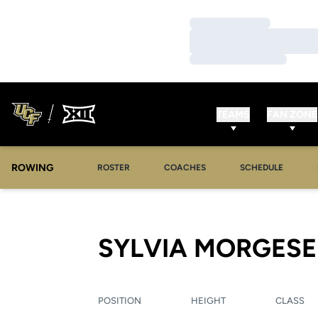
Loading…
Loading…
Loading…
TEAMS
FAN ZONE
ROWING
OPENS IN A NEW WINDOW
OPENS IN A NEW WINDOW
ROSTER
COACHES
SCHEDULE
SYLVIA MORGESE
POSITION
HEIGHT
CLASS