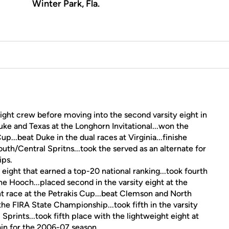
Winter Park, Fla.
 eight crew before moving into the second varsity eight in
uke and Texas at the Longhorn Invitational...won the
up...beat Duke in the dual races at Virginia...finishe
outh/Central Spritns...took the served as an alternate for
ips.
eight that earned a top-20 national ranking...took fourth
e Hooch...placed second in the varsity eight at the
t race at the Petrakis Cup...beat Clemson and North
t the FIRA State Championship...took fifth in the varsity
 Sprints...took fifth place with the lightweight eight at
n for the 2006-07 season.