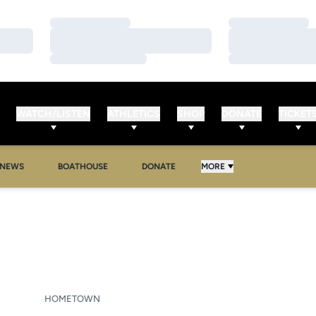
Loading…
Loading…
Loading…
Loading…
Loading…
Loading…
WATCH/LISTEN
ATHLETICS
SHOP
DONATE
TICKET
NEWS
BOATHOUSE
DONATE
MORE
ASON 2006-07
HOMETOWN