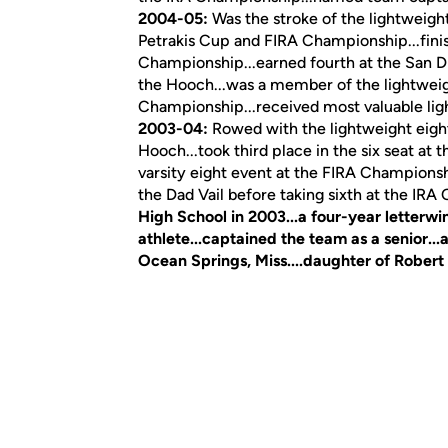
2004-05:
Was the stroke of the lightweight 
Petrakis Cup and FIRA Championship...fini
Championship...earned fourth at the San Di
the Hooch...was a member of the lightweight
Championship...received most valuable lig
2003-04:
Rowed with the lightweight eight
Hooch...took third place in the six seat at 
varsity eight event at the FIRA Championsh
the Dad Vail before taking sixth at the IR
High School in 2003...a four-year letterw
athlete...captained the team as a senior...a
Ocean Springs, Miss....daughter of Robert