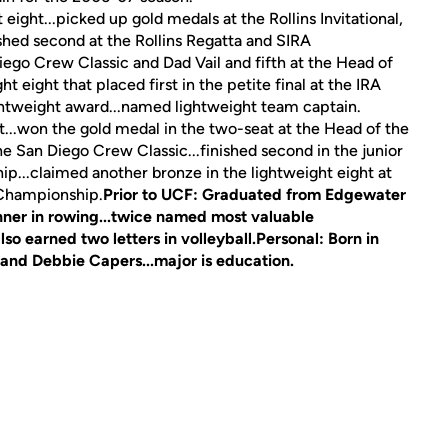
eight...picked up gold medals at the Rollins Invitational,
shed second at the Rollins Regatta and SIRA
ego Crew Classic and Dad Vail and fifth at the Head of
 eight that placed first in the petite final at the IRA
htweight award...named lightweight team captain.
...won the gold medal in the two-seat at the Head of the
the San Diego Crew Classic...finished second in the junior
ip...claimed another bronze in the lightweight eight at
A Championship.
Prior to UCF:
Graduated from Edgewater
inner in rowing...twice named most valuable
lso earned two letters in volleyball.
Personal:
Born in
 and Debbie Capers...major is education.