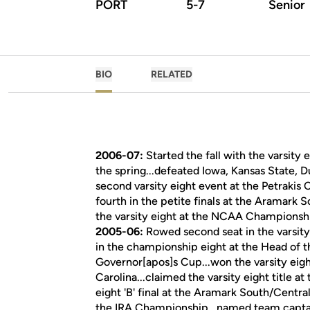
PORT
5-7
Senior
BIO
RELATED
2006-07:
Started the fall with the varsity
the spring...defeated Iowa, Kansas State, D
second varsity eight event at the Petrakis C
fourth in the petite finals at the Aramark S
the varsity eight at the NCAA Championsh
2005-06:
Rowed second seat in the varsity 
in the championship eight at the Head of th
Governor[apos]s Cup...won the varsity eigh
Carolina...claimed the varsity eight title a
eight 'B' final at the Aramark South/Central
the IRA Championship...named team captai