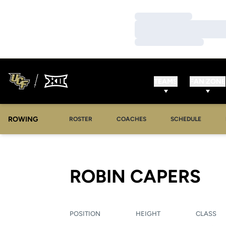
Loading…
Loading…
Loading…
TEAMS
FAN ZONE
ROWING
OPENS IN A NEW WINDOW
OPENS IN A NEW WINDOW
ROSTER
COACHES
SCHEDULE
SE
ROBIN CAPERS
POSITION
HEIGHT
CLASS