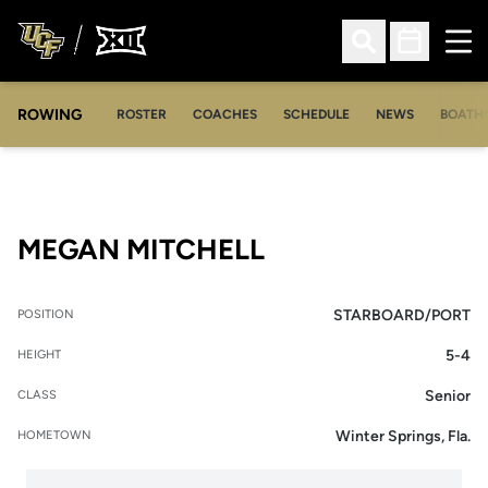
Ope
Open Search
Open Sched
ROWING
OPENS IN A NEW WINDOW
OPENS IN A NEW WINDOW
ROSTER
COACHES
SCHEDULE
NEWS
BOATH
SEASON 2006-0
MEGAN MITCHELL
STARBOARD/PORT
POSITION
5-4
HEIGHT
Senior
CLASS
Winter Springs, Fla.
HOMETOWN