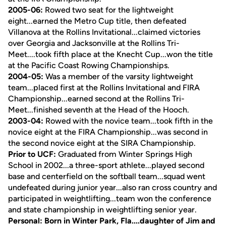
2005-06:
Rowed two seat for the lightweight
eight...earned the Metro Cup title, then defeated
Villanova at the Rollins Invitational...claimed victories
over Georgia and Jacksonville at the Rollins Tri-
Meet....took fifth place at the Knecht Cup...won the title
at the Pacific Coast Rowing Championships.
2004-05:
Was a member of the varsity lightweight
team...placed first at the Rollins Invitational and FIRA
Championship...earned second at the Rollins Tri-
Meet...finished seventh at the Head of the Hooch.
2003-04:
Rowed with the novice team...took fifth in the
novice eight at the FIRA Championship...was second in
the second novice eight at the SIRA Championship.
Prior to UCF:
Graduated from Winter Springs High
School in 2002...a three-sport athlete...played second
base and centerfield on the softball team...squad went
undefeated during junior year...also ran cross country and
participated in weightlifting...team won the conference
and state championship in weightlifting senior year.
Personal: Born in Winter Park, Fla....daughter of Jim and