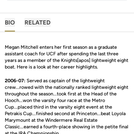
BIO
RELATED
Megan Mitchell enters her first season as a graduate
assistant coach for UCF after spending the last three
years as a member of the Knights[apos] lightweight eight
boat. Here is a look at her career highlights.
2006-07:
Served as captain of the lightweight
crew...rowed with the nationally ranked lightweight eight
throughout the season...took first at the Head of the
Hooch...won the varsity four race at the Metro
Cup...placed third in the varsity eight event at the
Petrakis Cup...finished second at Princeton...beat Loyola
Marymount at the Windermere Real Estate
Classic...earned a fourth-place showing in the petite final
at the IRA Championship.