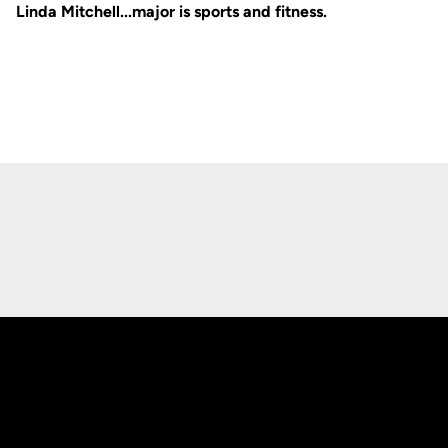
Linda Mitchell...major is sports and fitness.
Opens in a new window
Opens in a new
Opens in a new window
Opens in a new