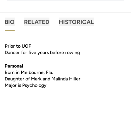
BIO
RELATED
HISTORICAL
Prior to UCF
Dancer for five years before rowing
Personal
Born in Melbourne, Fla.
Daughter of Mark and Malinda Hiller
Major is Psychology