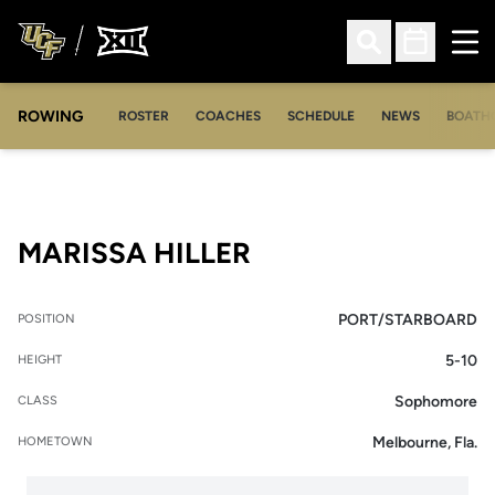
Ope
Open Search
Open Sched
ROWING
OPENS IN A NEW WINDOW
OPENS IN A NEW WINDOW
ROSTER
COACHES
SCHEDULE
NEWS
BOATH
SEASON 2011-12
MARISSA HILLER
PORT/STARBOARD
POSITION
5-10
HEIGHT
Sophomore
CLASS
Melbourne, Fla.
HOMETOWN