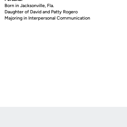
Born in Jacksonville, Fla.
Daughter of David and Patty Rogero
Majoring in Interpersonal Communication
Opens in a new window
Opens in a new