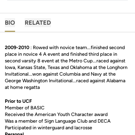
BIO
RELATED
2009-2010
: Rowed with novice team...finished second
place in novice 4 A event and finished third place in
second varsity 8 event at the Metro Cup...raced against
Iowa, Kansas State, Texas and Oklahoma at the Longhorn
Invitational...won against Columbia and Navy at the
George Washington Invitational...raced against Alabama
at home regatta
Prior to UCF
Member of BASIC
Received the American Youth Character award
Was a member of Sign Language Club and DECA
Participated in winterguard and lacrosse
Personal