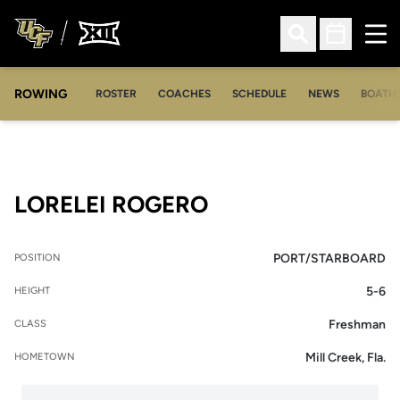
Ope
Open Search
Open Sched
ROWING
OPENS IN A NEW WINDOW
OPENS IN A NEW WINDOW
ROSTER
COACHES
SCHEDULE
NEWS
BOATH
SEASON 2009-10
LORELEI ROGERO
PORT/STARBOARD
POSITION
5-6
HEIGHT
Freshman
CLASS
Mill Creek, Fla.
HOMETOWN