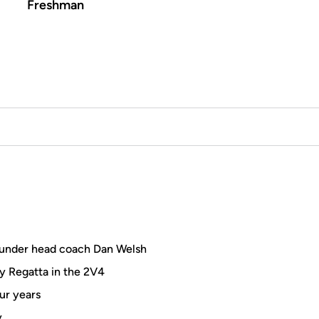
Freshman
under head coach Dan Welsh
y Regatta in the 2V4
ur years
y