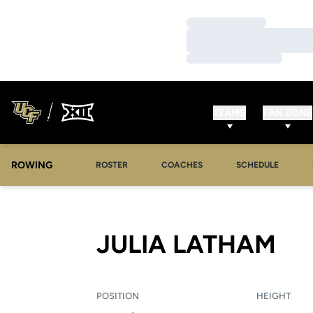
Loading…
Loading…
Loading…
TEAMS
FAN ZONE
ROWING
OPENS IN A NEW WINDOW
OPENS IN A NEW WINDOW
ROSTER
COACHES
SCHEDULE
SE
JULIA LATHAM
POSITION
HEIGHT