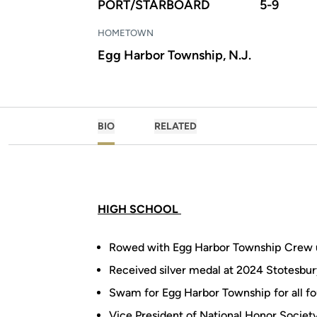
PORT/STARBOARD
5-9
HOMETOWN
Egg Harbor Township, N.J.
BIO
RELATED
HIGH SCHOOL
Rowed with Egg Harbor Township Crew 
Received silver medal at 2024 Stotesbur
Swam for Egg Harbor Township for all fo
Vice President of National Honor Societ