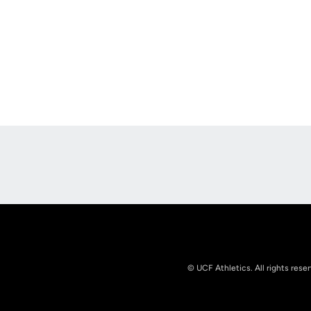
Opens in a new window
© UCF Athletics. All rights rese