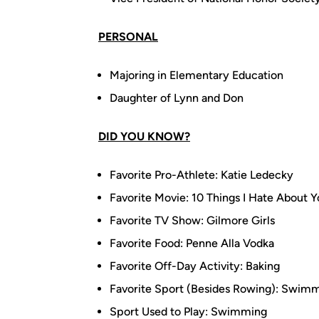
PERSONAL
Majoring in Elementary Education
Daughter of Lynn and Don
DID YOU KNOW?
Favorite Pro-Athlete: Katie Ledecky
Favorite Movie: 10 Things I Hate About 
Favorite TV Show: Gilmore Girls
Favorite Food: Penne Alla Vodka
Favorite Off-Day Activity: Baking
Favorite Sport (Besides Rowing): Swim
Sport Used to Play: Swimming