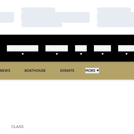
Loading…
Loading…
Loading…
Loading…
Loading…
Loading…
WATCH/LISTEN
ATHLETICS
SHOP
DONATE
TICKET
NEWS
BOATHOUSE
DONATE
MORE
ASON 2025-26
CLASS