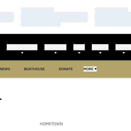
Loading…
Loading…
Loading…
Loading…
Loading…
Loading…
WATCH/LISTEN
ATHLETICS
SHOP
DONATE
TICKET
NEWS
BOATHOUSE
DONATE
MORE
SEASON 2013-14
T
HOMETOWN