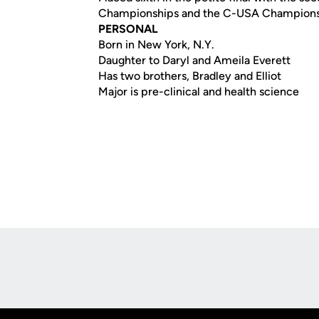
Championships and the C-USA Champion
PERSONAL
Born in New York, N.Y.
Daughter to Daryl and Ameila Everett
Has two brothers, Bradley and Elliot
Major is pre-clinical and health science
Opens in a new window