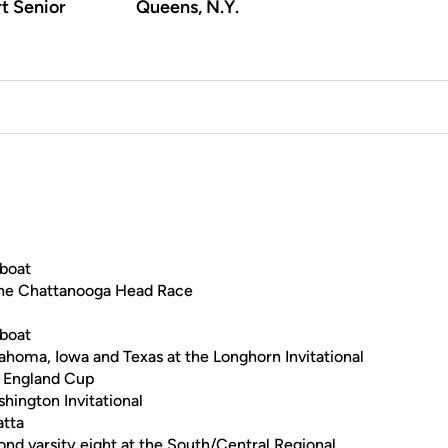
t Senior
Queens, N.Y.
 boat
t the Chattanooga Head Race
 boat
ahoma, Iowa and Texas at the Longhorn Invitational
e England Cup
ington Invitational
atta
cond varsity eight at the South/Central Regional