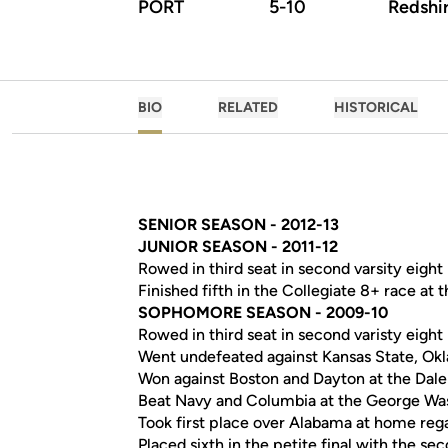
PORT
5-10
Redshir
BIO
RELATED
HISTORICAL
SENIOR SEASON - 2012-13
JUNIOR SEASON - 2011-12
Rowed in third seat in second varsity eight
Finished fifth in the Collegiate 8+ race a
SOPHOMORE SEASON - 2009-10
Rowed in third seat in second varisty eight
Went undefeated against Kansas State, Okl
Won against Boston and Dayton at the Dal
Beat Navy and Columbia at the George Wash
Took first place over Alabama at home reg
Placed sixth in the petite final with the se