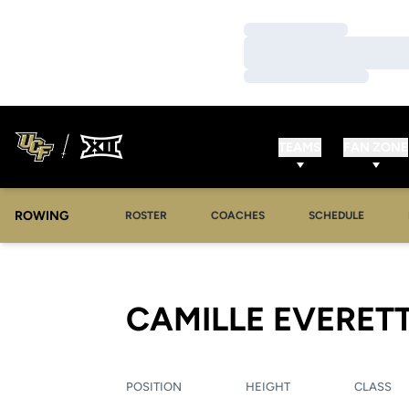
Loading…
Loading…
Loading…
TEAMS
FAN ZONE
ROWING
OPENS IN A NEW WINDOW
OPENS IN A NEW WINDOW
ROSTER
COACHES
SCHEDULE
CAMILLE EVERET
POSITION
HEIGHT
CLASS