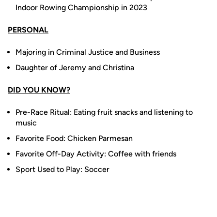
Indoor Rowing Championship in 2023
PERSONAL
Majoring in Criminal Justice and Business
Daughter of Jeremy and Christina
DID YOU KNOW?
Pre-Race Ritual: Eating fruit snacks and listening to
music
Favorite Food: Chicken Parmesan
Favorite Off-Day Activity: Coffee with friends
Sport Used to Play: Soccer