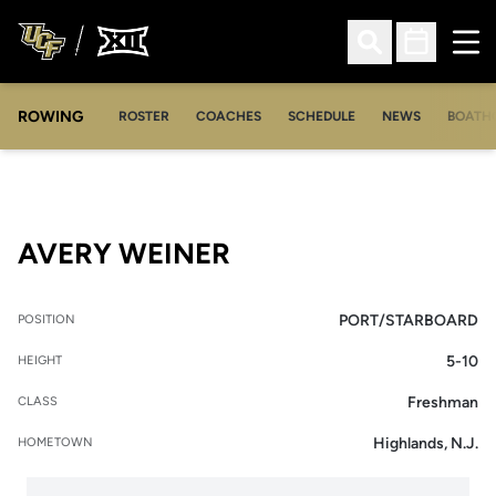
Ope
Open Search
Open Sched
ROWING
OPENS IN A NEW WINDOW
OPENS IN A NEW WINDOW
ROSTER
COACHES
SCHEDULE
NEWS
BOATH
SEASON 2025-26
AVERY WEINER
PORT/STARBOARD
POSITION
5-10
HEIGHT
Freshman
CLASS
Highlands, N.J.
HOMETOWN