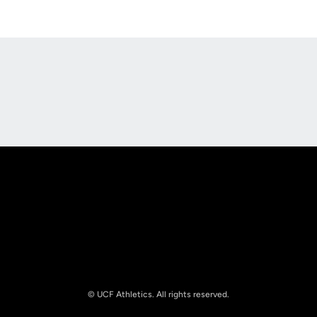
Opens in a new window
Opens in a new
Opens in a new window
Opens in a new
© UCF Athletics. All rights reserved.