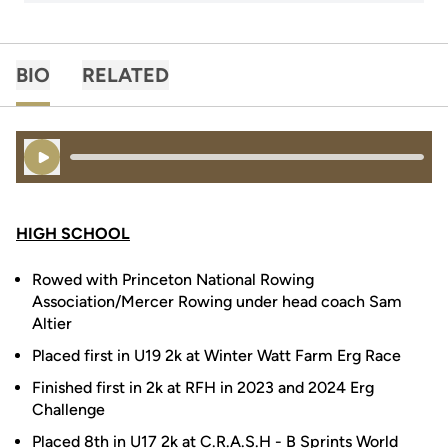
BIO
RELATED
Play Audio
HIGH SCHOOL
Rowed with Princeton National Rowing
Association/Mercer Rowing under head coach Sam
Altier
Placed first in U19 2k at Winter Watt Farm Erg Race
Finished first in 2k at RFH in 2023 and 2024 Erg
Challenge
Placed 8th in U17 2k at C.R.A.S.H - B Sprints World