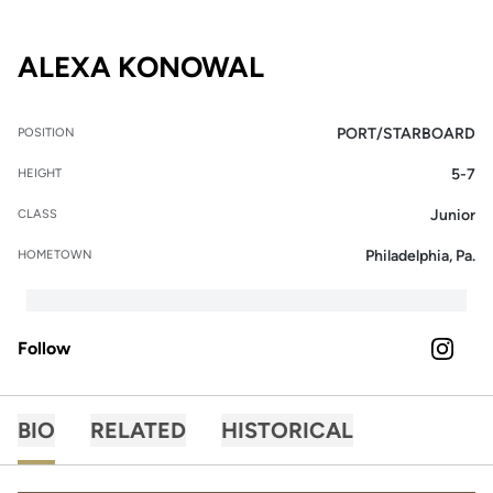
SEASON 2025-2
ALEXA KONOWAL
PORT/STARBOARD
POSITION
5-7
HEIGHT
Junior
CLASS
Philadelphia, Pa.
HOMETOWN
Follow
OPENS 
INSTAGRAM
BIO
RELATED
HISTORICAL