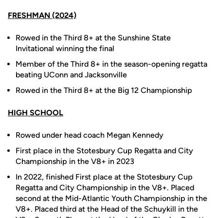
FRESHMAN (2024)
Rowed in the Third 8+ at the Sunshine State
Invitational winning the final
Member of the Third 8+ in the season-opening regatta
beating UConn and Jacksonville
Rowed in the Third 8+ at the Big 12 Championship
HIGH SCHOOL
Rowed under head coach Megan Kennedy
First place in the Stotesbury Cup Regatta and City
Championship in the V8+ in 2023
In 2022, finished First place at the Stotesbury Cup
Regatta and City Championship in the V8+. Placed
second at the Mid-Atlantic Youth Championship in the
V8+. Placed third at the Head of the Schuykill in the