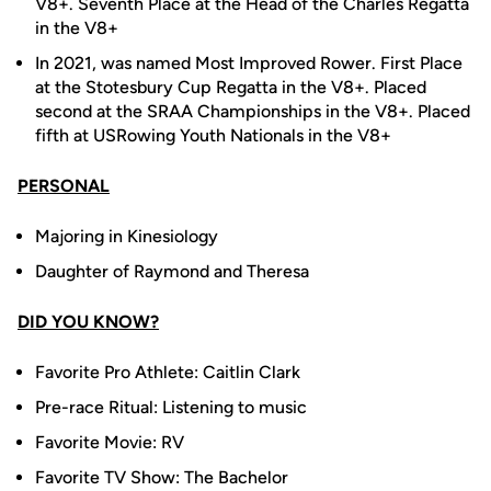
V8+. Seventh Place at the Head of the Charles Regatta
in the V8+
In 2021, was named
Most Improved Rower. First Place
at the Stotesbury Cup Regatta in the V8+. Placed
second at the SRAA Championships in the V8+. Placed
fifth at USRowing Youth Nationals in the V8+
PERSONAL
Majoring in Kinesiology
Daughter of Raymond and Theresa
DID YOU KNOW?
Favorite Pro Athlete: Caitlin Clark
Pre-race Ritual: Listening to music
Favorite Movie: RV
Favorite TV Show: The Bachelor