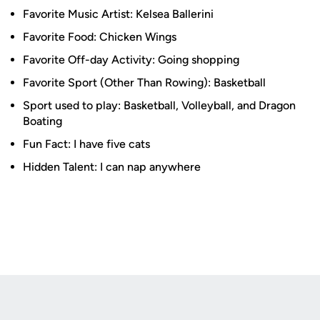
Favorite Music Artist: Kelsea Ballerini
Favorite Food: Chicken Wings
Favorite Off-day Activity: Going shopping
Favorite Sport (Other Than Rowing): Basketball
Sport used to play: Basketball, Volleyball, and Dragon
Boating
Fun Fact: I have five cats
Hidden Talent: I can nap anywhere