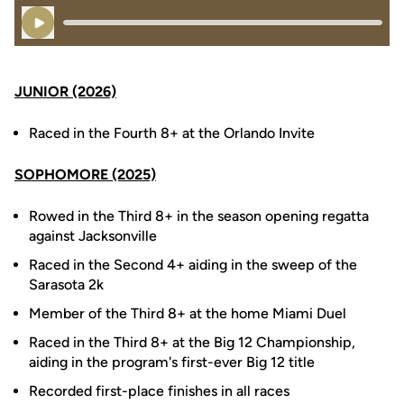
Play Audio
JUNIOR (2026)
Raced in the Fourth 8+ at the Orlando Invite
SOPHOMORE (2025)
Rowed in the Third 8+ in the season opening regatta
against Jacksonville
Raced in the Second 4+ aiding in the sweep of the
Sarasota 2k
Member of the Third 8+ at the home Miami Duel
Raced in the Third 8+ at the Big 12 Championship,
aiding in the program's first-ever Big 12 title
Recorded first-place finishes in all races