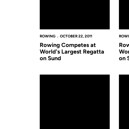
ROWING
OCTOBER 22, 2011
ROW
Rowing Competes at
Row
World's Largest Regatta
Wor
on Sund
on 
Rowing Delivers Solid Results in Season Opene
Rowi