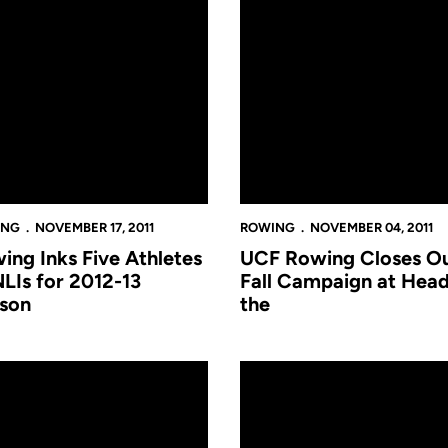
ING
NOVEMBER 17, 2011
ROWING
NOVEMBER 04, 2011
ing Inks Five Athletes
UCF Rowing Closes O
NLIs for 2012-13
Fall Campaign at Head
son
the
he Hooch
ng Claims Two Races at Hatter Classic Saturday
Rowing Claims Two Races at H