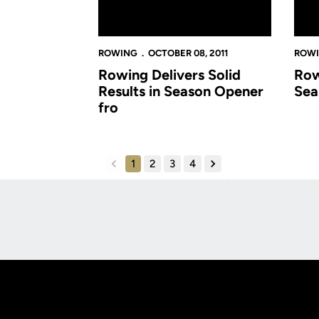
ROWING
OCTOBER 08, 2011
ROW
Rowing Delivers Solid
Row
Results in Season Opener
Sea
fro
1
2
3
4
back
forward
Opens in a new window