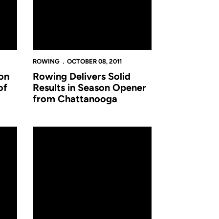
ROWING
OCTOBER 08, 2011
on
Rowing Delivers Solid
of
Results in Season Opener
from Chattanooga
011-12 Novice Team
Rowing Team to Hold Walk-On Informational Meeting