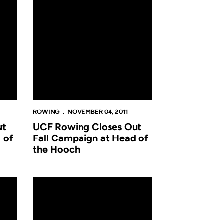
ROWING
NOVEMBER 04, 2011
ut
UCF Rowing Closes Out
 of
Fall Campaign at Head of
the Hooch
atter Classic Saturday
Novice Rowers Open Season at Hatter Classic in DeLan