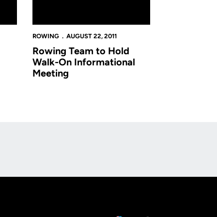
ROWING
AUGUST 22, 2011
Rowing Team to Hold
Walk-On Informational
Meeting
Opens in a new window
Op