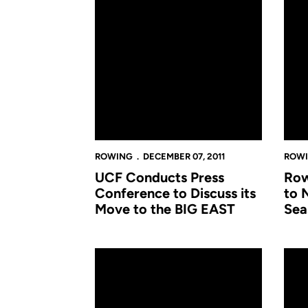
ROWING
DECEMBER 07, 2011
ROW
UCF Conducts Press
Row
Conference to Discuss its
to 
Move to the BIG EAST
Sea
Rowing Heads to Chattanooga for Head of t
Rowi