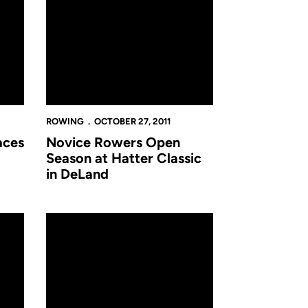
ROWING
OCTOBER 27, 2011
aces
Novice Rowers Open
Season at Hatter Classic
in DeLand
th Annual Head of the Charles
Rowing Delivers Solid Results in Season Opener from C