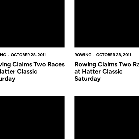
ING
OCTOBER 28, 2011
ROWING
OCTOBER 28, 2011
ing Claims Two Races
Rowing Claims Two R
Hatter Classic
at Hatter Classic
urday
Saturday
a on Sund
ng Competes at World's Largest Regatta on Sunday
Rowing Heads to Boston for 47