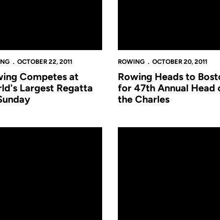
ING
OCTOBER 22, 2011
ROWING
OCTOBER 20, 2011
ing Competes at
Rowing Heads to Bost
ld's Largest Regatta
for 47th Annual Head 
Sunday
the Charles
r fro
ng begins 2011 Fall Season at Chattanooga
Women's Rowing Announces 2