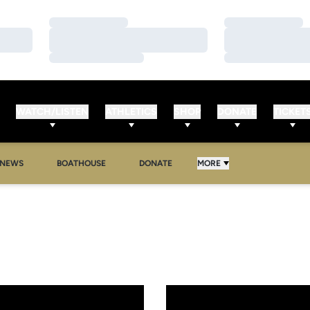
Loading…
Loading…
Loading…
Loading…
Loading…
Loading…
WATCH/LISTEN
ATHLETICS
SHOP
DONATE
TICKET
NEWS
BOATHOUSE
DONATE
MORE
ts Move to the BIG EAST
g Inks Five Athletes to NLIs for 2012-13 Season
UCF Rowing Closes Out Fall C