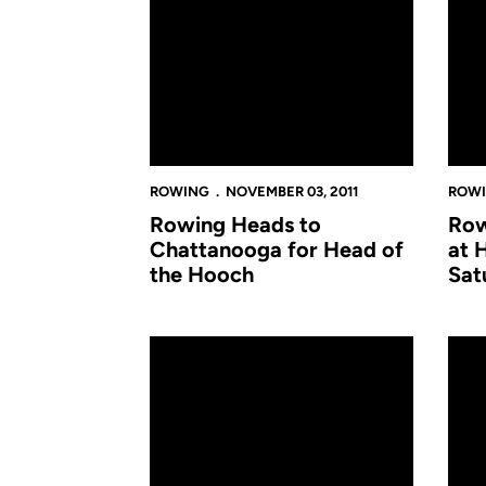
ROWING
NOVEMBER 03, 2011
ROW
Rowing Heads to
Row
Chattanooga for Head of
at 
the Hooch
Sat
Rowing Competes at World's Largest Regatt
Rowi