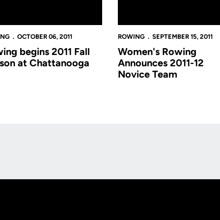
ING
OCTOBER 06, 2011
ROWING
SEPTEMBER 15, 2011
ing begins 2011 Fall
Women's Rowing
son at Chattanooga
Announces 2011-12
Novice Team
Opens in a new window