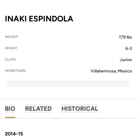
SEASON 2015-16
INAKI ESPINDOLA
179 lbs
WEIGHT
6-2
HEIGHT
Junior
CLASS
Villahermosa, Mexico
HOMETOWN
BIO
RELATED
HISTORICAL
2014-15