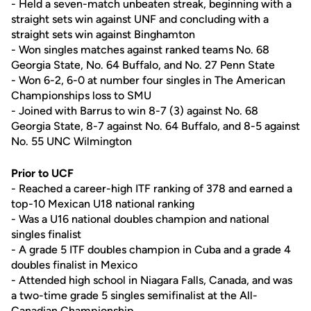
- Held a seven-match unbeaten streak, beginning with a
straight sets win against UNF and concluding with a
straight sets win against Binghamton
- Won singles matches against ranked teams No. 68
Georgia State, No. 64 Buffalo, and No. 27 Penn State
- Won 6-2, 6-0 at number four singles in The American
Championships loss to SMU
- Joined with Barrus to win 8-7 (3) against No. 68
Georgia State, 8-7 against No. 64 Buffalo, and 8-5 against
No. 55 UNC Wilmington
Prior to UCF
- Reached a career-high ITF ranking of 378 and earned a
top-10 Mexican U18 national ranking
- Was a U16 national doubles champion and national
singles finalist
- A grade 5 ITF doubles champion in Cuba and a grade 4
doubles finalist in Mexico
- Attended high school in Niagara Falls, Canada, and was
a two-time grade 5 singles semifinalist at the All-
Canadian Championship