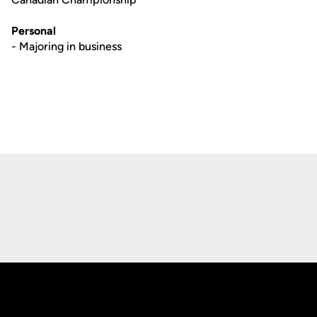
Personal
- Majoring in business
Opens in a new window
Opens in a new
Opens in a new window
Opens in a new