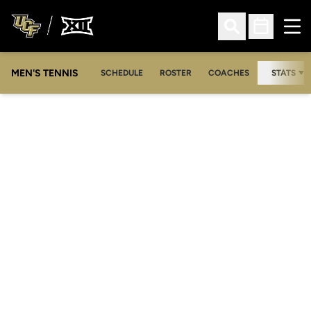
Ope
Open Search
Open Sched
MEN'S TENNIS
SCHEDULE
ROSTER
COACHES
STATS