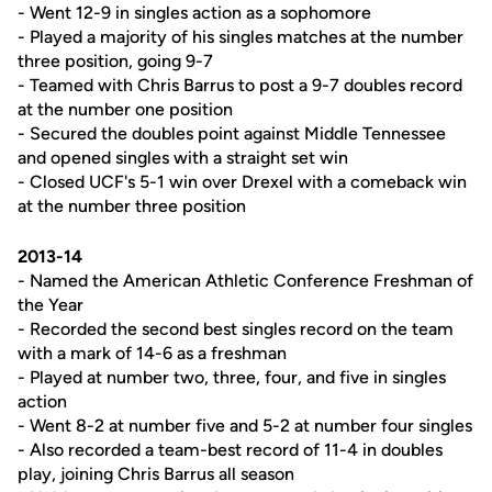
- Went 12-9 in singles action as a sophomore
- Played a majority of his singles matches at the number
three position, going 9-7
- Teamed with Chris Barrus to post a 9-7 doubles record
at the number one position
- Secured the doubles point against Middle Tennessee
and opened singles with a straight set win
- Closed UCF's 5-1 win over Drexel with a comeback win
at the number three position
2013-14
- Named the American Athletic Conference Freshman of
the Year
- Recorded the second best singles record on the team
with a mark of 14-6 as a freshman
- Played at number two, three, four, and five in singles
action
- Went 8-2 at number five and 5-2 at number four singles
- Also recorded a team-best record of 11-4 in doubles
play, joining Chris Barrus all season