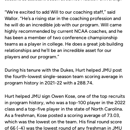
“We’re excited to add Will to our coaching staff,” said
Wallor. “He’s a rising star in the coaching profession and
he will do an incredible job with our program. Will came
highly recommended by current NCAA coaches, and he
has been a member of two conference championship
teams as a player in college. He does a great job building
relationships and he’ll be an incredible asset for our
players and our program.”
During his tenure with the Dukes, Hurt helped JMU post
the fourth-lowest single-season team scoring average in
program history in 2021-22 with a 288.74.
Hurt helped JMU sign Owen Kose, one of the top recruits
in program history, who was a top-100 player in the 2022
class and a top-five player in the state of North Carolina.
As a freshman, Kose posted a scoring average of 73.03,
which was the lowest on the team. His final round score
of 66 (-4) was the lowest round of any freshman in JMU