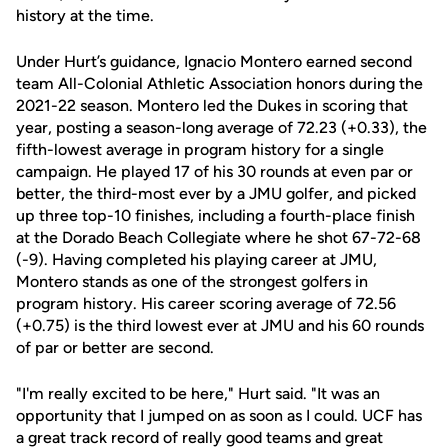
history at the time.
Under Hurt’s guidance, Ignacio Montero earned second
team All-Colonial Athletic Association honors during the
2021-22 season. Montero led the Dukes in scoring that
year, posting a season-long average of 72.23 (+0.33), the
fifth-lowest average in program history for a single
campaign. He played 17 of his 30 rounds at even par or
better, the third-most ever by a JMU golfer, and picked
up three top-10 finishes, including a fourth-place finish
at the Dorado Beach Collegiate where he shot 67-72-68
(-9). Having completed his playing career at JMU,
Montero stands as one of the strongest golfers in
program history. His career scoring average of 72.56
(+0.75) is the third lowest ever at JMU and his 60 rounds
of par or better are second.
"I'm really excited to be here," Hurt said. "It was an
opportunity that I jumped on as soon as I could. UCF has
a great track record of really good teams and great