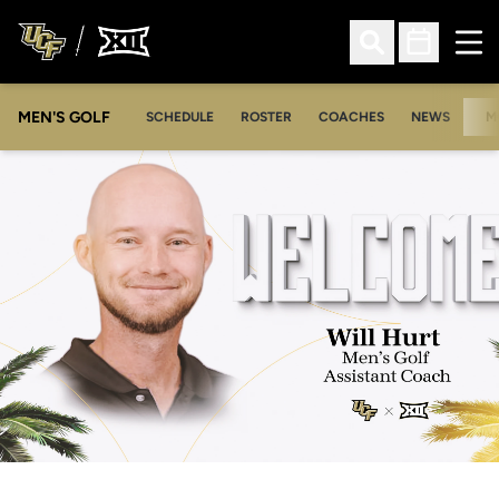
Ope
Open Search
Open Sched
MEN'S GOLF
SCHEDULE
ROSTER
COACHES
NEWS
M