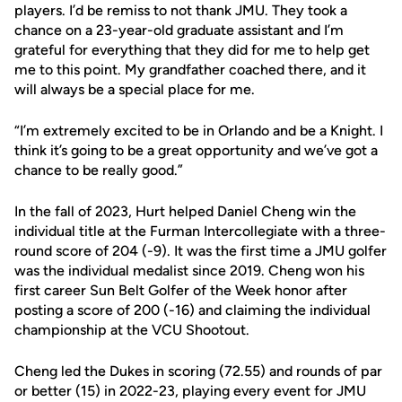
players. I’d be remiss to not thank JMU. They took a
chance on a 23-year-old graduate assistant and I’m
grateful for everything that they did for me to help get
me to this point. My grandfather coached there, and it
will always be a special place for me.
“I’m extremely excited to be in Orlando and be a Knight. I
think it’s going to be a great opportunity and we’ve got a
chance to be really good.”
In the fall of 2023, Hurt helped Daniel Cheng win the
individual title at the Furman Intercollegiate with a three-
round score of 204 (-9). It was the first time a JMU golfer
was the individual medalist since 2019. Cheng won his
first career Sun Belt Golfer of the Week honor after
posting a score of 200 (-16) and claiming the individual
championship at the VCU Shootout.
Cheng led the Dukes in scoring (72.55) and rounds of par
or better (15) in 2022-23, playing every event for JMU