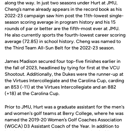
along the way. In just two seasons under Hurt at JMU,
Cheng’s name already appears in the record book as his
2022-23 campaign saw him post the 11th-lowest single-
season scoring average in program history and his 15
rounds of par or better are the fifth-most ever at JMU.
He also currently sports the fourth-lowest career scoring
average (72.85) in school history. Cheng was named to
the Third Team All-Sun Belt for the 2022-23 season.
James Madison secured four top-five finishes earlier in
the fall of 2023, headlined by tying for first at the VCU
Shootout. Additionally, the Dukes were the runner-up at
the Virtues Intercollegiate and the Carolina Cup, carding
an 853 (-11) at the Virtues Intercollegiate and an 882
(+18) at the Carolina Cup.
Prior to JMU, Hurt was a graduate assistant for the men's
and women's golf teams at Berry College, where he was
named the 2019-20 Women’s Golf Coaches Association
(WGCA) D3 Assistant Coach of the Year. In addition to