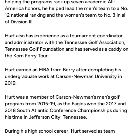
helping the programs rack up seven academic All-
America honors, he helped lead the men's team to a No.
12 national ranking and the women's team to No. 3 in all
of Division III.
Hurt also has experience as a tournament coordinator
and administrator with the Tennessee Golf Association,
Tennessee Golf Foundation and has served as a caddy on
the Korn Ferry Tour.
Hurt earned an MBA from Berry after completing his
undergraduate work at Carson-Newman University in
2019.
Hurt was a member of Carson-Newman’s men’s golf
program from 2015-19, as the Eagles won the 2017 and
2018 South Atlantic Conference Championships during
his time in Jefferson City, Tennessee.
During his high school career, Hurt served as team