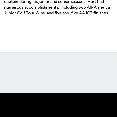
captain during his junior and senior seasons. Hurt had
numerous accomplishments, including two All-America
Junior Golf Tour Wins, and five top-five AAJGT finishes.
Opens in a new window
Opens in a new
Opens in a new window
Opens in a new