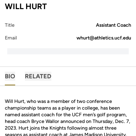
WILL HURT
Title
Assistant Coach
Email
whurt@athletics.ucf.edu
BIO
RELATED
Will Hurt, who was a member of two conference
championship teams as a player in college, has been
named assistant coach for the UCF men’s golf program,
head coach Bryce Wallor announced on Thursday, Dec. 7,
2023. Hurt joins the Knights following almost three
seasons as assistant coach at James Madison University.