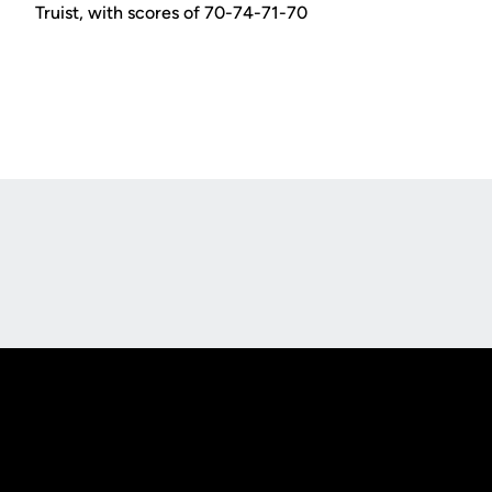
Truist, with scores of 70-74-71-70
Opens in a new window
Opens in a new
Opens in a new window
Opens in a new