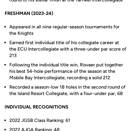
FRESHMAN (2023-24)
Appeared in all nine regular-season tournaments for
the Knights
Earned first individual title of his collegiate career at
the ECU Intercollegiate with a three-under par score of
213
Following the individual title win, Risvaer put together
his best 54-hole performance of the season at the
Mobile Bay Intercollegiate, recording a solid 212
Recorded a season-low 18 holes in the second round of
the Island Resort Collegiate, with a four-under par, 68
INDIVIDUAL RECOGNITIONS
2022 JGSB Class Ranking: 61
2022 AJGA Ranking: 48