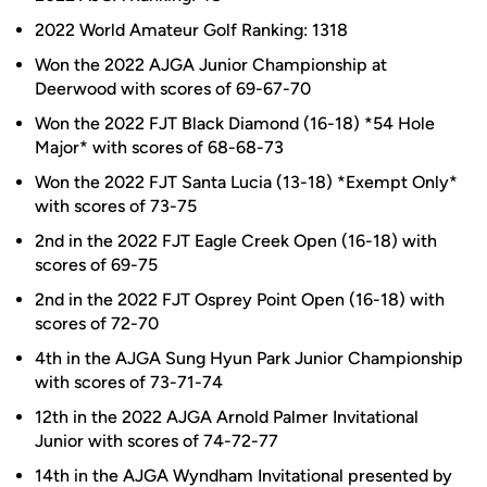
2022 World Amateur Golf Ranking: 1318
Won the 2022 AJGA Junior Championship at
Deerwood with scores of 69-67-70
Won the 2022 FJT Black Diamond (16-18) *54 Hole
Major* with scores of 68-68-73
Won the 2022 FJT Santa Lucia (13-18) *Exempt Only*
with scores of 73-75
2nd in the 2022 FJT Eagle Creek Open (16-18) with
scores of 69-75
2nd in the 2022 FJT Osprey Point Open (16-18) with
scores of 72-70
4th in the AJGA Sung Hyun Park Junior Championship
with scores of 73-71-74
12th in the 2022 AJGA Arnold Palmer Invitational
Junior with scores of 74-72-77
14th in the AJGA Wyndham Invitational presented by