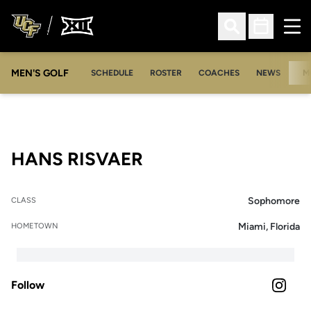
Ope
Open Search
Open Sched
MEN'S GOLF
SCHEDULE
ROSTER
COACHES
NEWS
M
SEASON 2024-25
HANS RISVAER
Sophomore
CLASS
Miami, Florida
HOMETOWN
Follow
OPENS 
INSTAGRAM