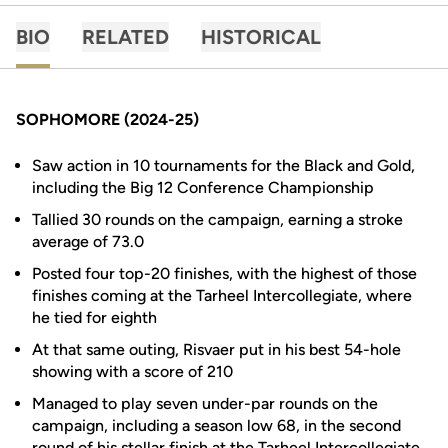
BIO
RELATED
HISTORICAL
SOPHOMORE (2024-25)
Saw action in 10 tournaments for the Black and Gold,
including the Big 12 Conference Championship
Tallied 30 rounds on the campaign, earning a stroke
average of 73.0
Posted four top-20 finishes, with the highest of those
finishes coming at the Tarheel Intercollegiate, where
he tied for eighth
At that same outing, Risvaer put in his best 54-hole
showing with a score of 210
Managed to play seven under-par rounds on the
campaign, including a season low 68, in the second
round of his stellar finish at the Tarheel Intercollegiate