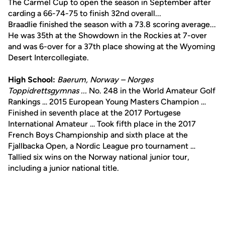
The Carmel Cup to open the season in September after
carding a 66-74-75 to finish 32nd overall...
Braadlie finished the season with a 73.8 scoring average...
He was 35th at the Showdown in the Rockies at 7-over
and was 6-over for a 37th place showing at the Wyoming
Desert Intercollegiate.
High School:
Baerum, Norway – Norges
Toppidrettsgymnas ...
No. 248 in the World Amateur Golf
Rankings … 2015 European Young Masters Champion …
Finished in seventh place at the 2017 Portugese
International Amateur … Took fifth place in the 2017
French Boys Championship and sixth place at the
Fjallbacka Open, a Nordic League pro tournament …
Tallied six wins on the Norway national junior tour,
including a junior national title.