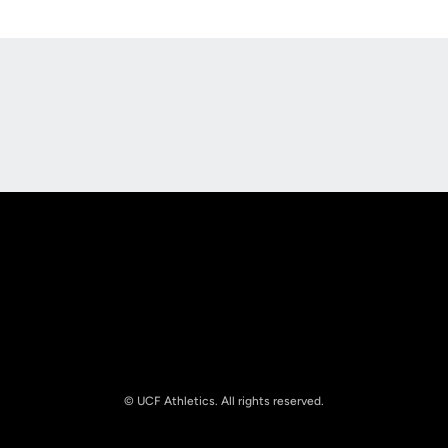
Opens in a new window
Opens in a new
Opens in a new window
Opens in a new
© UCF Athletics. All rights reserved.