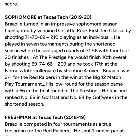
score.
SOPHOMORE at Texas Tech (2019-20)
Braadlie turned in an impressive sophomore season
highlighted by winning the Little Rock First Tee Classic by
shooting 71-70-69 – 210 playing as an individual… He
played in seven tournaments during the shortened
season where he averaged rounds of 71.56 with four top-
20 finishes… At The Prestige he would finish 10th overall
by shooting 69-74-66 – 209 and he took 17th at the
Iverness Intercollegiate by shooting 4-over… Braadlie was
2-1 for the Red Raiders in the win at the Big 12 Match
Play Tournament… His low-round for the season came
with a 66 in the final round of The Prestige… He finished
ranked No. 68 in Golfstat and No. 84 by Golfweek in the
shortened season.
FRESHMAN at Texas Tech (2018-19)
Braadlie competed in four tournaments as a true
freshman for the Red Raiders... He shot 1-under-par at