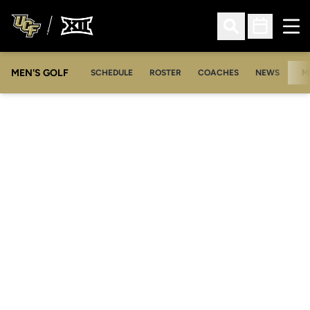
Ope
Open Search
Open Sched
MEN'S GOLF
SCHEDULE
ROSTER
COACHES
NEWS
M