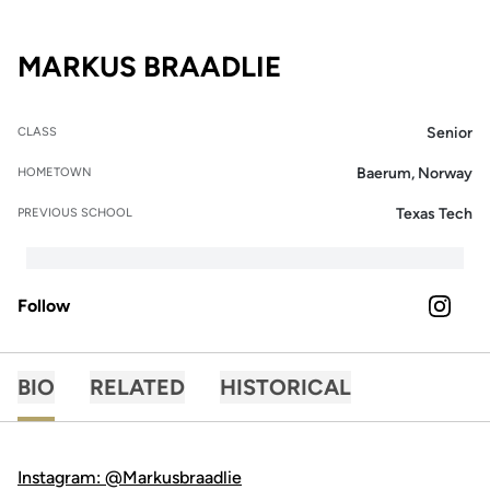
SEASON 2021-
MARKUS BRAADLIE
Senior
CLASS
Baerum, Norway
HOMETOWN
Texas Tech
PREVIOUS SCHOOL
Follow
OPENS 
INSTAGRAM
BIO
RELATED
HISTORICAL
Instagram: @Markusbraadlie