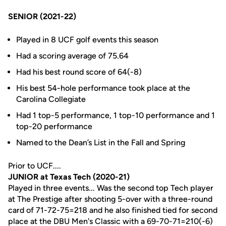
SENIOR (2021-22)
Played in 8 UCF golf events this season
Had a scoring average of 75.64
Had his best round score of 64(-8)
His best 54-hole performance took place at the
Carolina Collegiate
Had 1 top-5 performance, 1 top-10 performance and 1
top-20 performance
Named to the Dean’s List in the Fall and Spring
Prior to UCF....
JUNIOR at Texas Tech (2020-21)
Played in three events... Was the second top Tech player
at The Prestige after shooting 5-over with a three-round
card of 71-72-75=218 and he also finished tied for second
place at the DBU Men's Classic with a 69-70-71=210(-6)