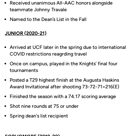
Received unanimous All-AAC honors alongside
teammate Johnny Travale
Named to the Dean’s List in the Fall
JUNIOR (2020-21)
Arrived at UCF later in the spring due to international
COVID restrictions reagrding travel
Once on campus, played in the Knights’ final four
tournaments
Posted a T29 highest finish at the Augusta Haskins
Award Invitational after shooting 73-72-71=216(E)
Finished the season with a 74.17 scoring average
Shot nine rounds at 75 or under
Spring dean's list recipient