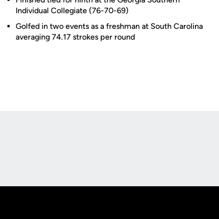
Individual Collegiate (76-70-69)
Golfed in two events as a freshman at South Carolina
averaging 74.17 strokes per round
Opens in a new window
Opens in a new
Opens in a new window
Opens in a new