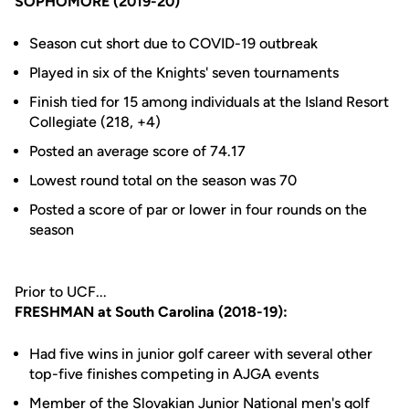
SOPHOMORE (2019-20)
Season cut short due to COVID-19 outbreak
Played in six of the Knights' seven tournaments
Finish tied for 15 among individuals at the Island Resort
Collegiate (218, +4)
Posted an average score of 74.17
Lowest round total on the season was 70
Posted a score of par or lower in four rounds on the
season
Prior to UCF...
FRESHMAN at South Carolina (2018-19):
Had five wins in junior golf career with several other
top-five finishes competing in AJGA events
Member of the Slovakian Junior National men's golf