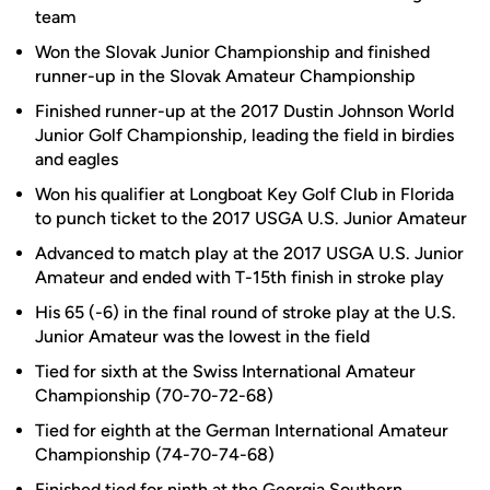
team
Won the Slovak Junior Championship and finished
runner-up in the Slovak Amateur Championship
Finished runner-up at the 2017 Dustin Johnson World
Junior Golf Championship, leading the field in birdies
and eagles
Won his qualifier at Longboat Key Golf Club in Florida
to punch ticket to the 2017 USGA U.S. Junior Amateur
Advanced to match play at the 2017 USGA U.S. Junior
Amateur and ended with T-15th finish in stroke play
His 65 (-6) in the final round of stroke play at the U.S.
Junior Amateur was the lowest in the field
Tied for sixth at the Swiss International Amateur
Championship (70-70-72-68)
Tied for eighth at the German International Amateur
Championship (74-70-74-68)
Finished tied for ninth at the Georgia Southern