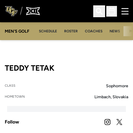
Ope
Open Search
Open Sched
MEN'S GOLF
SCHEDULE
ROSTER
COACHES
NEWS
M
SEASON 2019-20
TEDDY TETAK
Sophomore
CLASS
Limbach, Slovakia
HOMETOWN
Follow
OPENS IN A
INSTAGRAM
OPENS 
TWITTER