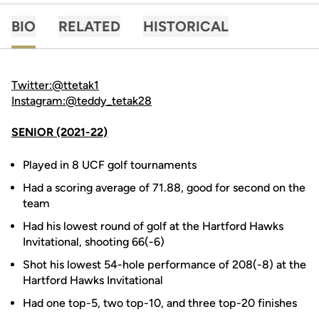
BIO
RELATED
HISTORICAL
Twitter:@ttetak1
Instagram:@teddy_tetak28
SENIOR (2021-22)
Played in 8 UCF golf tournaments
Had a scoring average of 71.88, good for second on the
team
Had his lowest round of golf at the Hartford Hawks
Invitational, shooting 66(-6)
Shot his lowest 54-hole performance of 208(-8) at the
Hartford Hawks Invitational
Had one top-5, two top-10, and three top-20 finishes