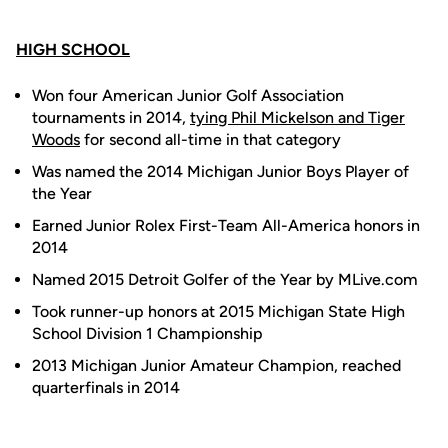
HIGH SCHOOL
Won four American Junior Golf Association
tournaments in 2014,
tying Phil Mickelson and Tiger
Woods
for second all-time in that category
Was named the 2014 Michigan Junior Boys Player of
the Year
Earned Junior Rolex First-Team All-America honors in
2014
Named 2015 Detroit Golfer of the Year by MLive.com
Took runner-up honors at 2015 Michigan State High
School Division 1 Championship
2013 Michigan Junior Amateur Champion, reached
quarterfinals in 2014