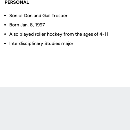
PERSONAL
Son of Don and Gail Trosper
Born Jan. 8, 1997
Also played roller hockey from the ages of 4-11
Interdisciplinary Studies major
Opens in a new window
Opens in a new
Opens in a new window
Opens in a new