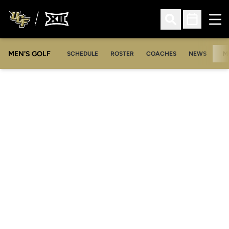
Ope
Open Search
Open Sched
MEN'S GOLF
SCHEDULE
ROSTER
COACHES
NEWS
M