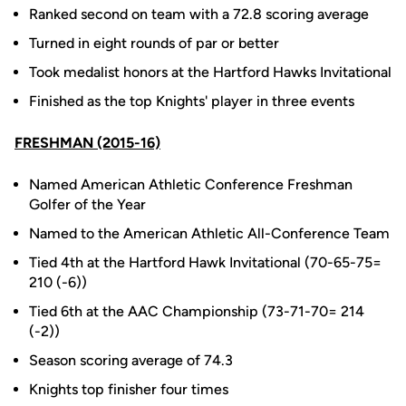
Ranked second on team with a 72.8 scoring average
Turned in eight rounds of par or better
Took medalist honors at the Hartford Hawks Invitational
Finished as the top Knights' player in three events
FRESHMAN (2015-16)
Named American Athletic Conference Freshman
Golfer of the Year
Named to the American Athletic All-Conference Team
Tied 4th at the Hartford Hawk Invitational (70-65-75=
210 (-6))
Tied 6th at the AAC Championship (73-71-70= 214
(-2))
Season scoring average of 74.3
Knights top finisher four times