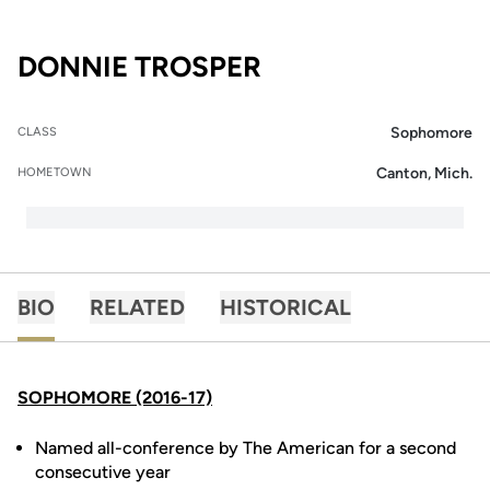
SEASON 2015-16
DONNIE TROSPER
Sophomore
CLASS
Canton, Mich.
HOMETOWN
BIO
RELATED
HISTORICAL
SOPHOMORE (2016-17)
Named all-conference by The American for a second
consecutive year