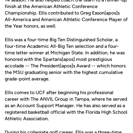
finish at the American Athletic Conference
Championship. Ellis contributed to Greg Eason[apos]s
All-America and American Athletic Conference Player of
the Year honors, as well.
Ellis was a four-time Big Ten Distinguished Scholar, a
four-time Academic All-Big Ten selection and a four-
time letter winner at Michigan State. In addition, he was
honored with the Spartans[apos] most prestigious
accolade -- The President[apos]s Award -- which honors
the MSU graduating senior with the highest cumulative
grade-point average.
Ellis comes to UCF after beginning his professional
career with The ANVIL Group in Tampa, where he served
as an Account Support Manager. He has also served as a
registered basketball official with the Florida High School
Athletic Association.
During his collegiate golf career, Ellis was a three-time