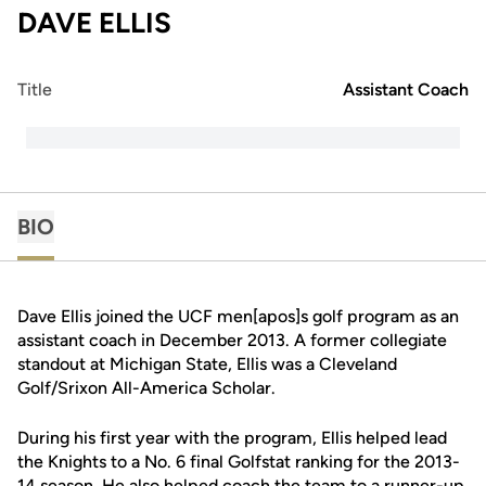
DAVE ELLIS
Title
Assistant Coach
BIO
Dave Ellis joined the UCF men[apos]s golf program as an
assistant coach in December 2013. A former collegiate
standout at Michigan State, Ellis was a Cleveland
Golf/Srixon All-America Scholar.
During his first year with the program, Ellis helped lead
the Knights to a No. 6 final Golfstat ranking for the 2013-
14 season. He also helped coach the team to a runner-up