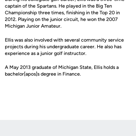
captain of the Spartans. He played in the Big Ten
Championship three times, finishing in the Top 20 in
2012. Playing on the junior circuit, he won the 2007
Michigan Junior Amateur.
Ellis was also involved with several community service
projects during his undergraduate career. He also has
experience as a junior golf instructor.
A May 2013 graduate of Michigan State, Ellis holds a
bachelor[apos]s degree in Finance.